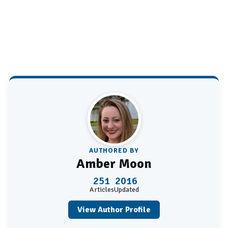
AUTHORED BY
Amber Moon
251
2016
Articles
Updated
View Author Profile