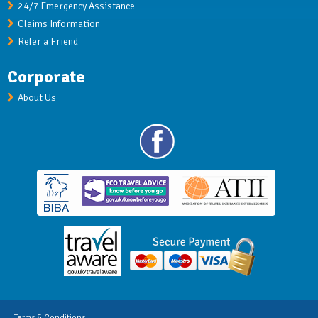
24/7 Emergency Assistance
Claims Information
Refer a Friend
Corporate
About Us
Terms & Conditions