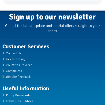
Sign up to our newsletter
Get all the latest update and special offers straight to your
inbox
Customer Services
Contact Us
Talk to Tiffany
Countries Covered
Complaints
Website Feedback
Useful Information
Policy Documents
Travel Tips & Advice