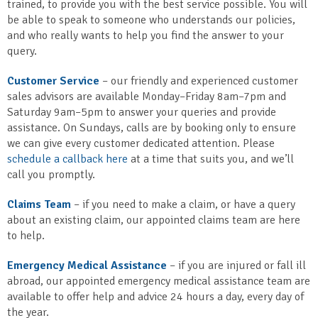
trained, to provide you with the best service possible. You will
be able to speak to someone who understands our policies,
and who really wants to help you find the answer to your
query.
Customer Service
– our friendly and experienced customer
sales advisors are available Monday–Friday 8am–7pm and
Saturday 9am–5pm to answer your queries and provide
assistance. On Sundays, calls are by booking only to ensure
we can give every customer dedicated attention. Please
schedule a callback here
at a time that suits you, and we’ll
call you promptly.
Claims Team
– if you need to make a claim, or have a query
about an existing claim, our appointed claims team are here
to help.
Emergency Medical Assistance
– if you are injured or fall ill
abroad, our appointed emergency medical assistance team are
available to offer help and advice 24 hours a day, every day of
the year.