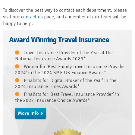
To discover the best way to contact each department, please
visit our
contact us
page, and a member of our team will be
happy to help.
Award Winning Travel Insurance
Travel Insurance Provider of the Year at the
National Insurance Awards 2025*
Winner for 'Best Family Travel Insurance Provider
2024' in the 2024 SME UK Finance Awards*
Finalists for 'Digital Broker of the Year' in the
2024 Insurance Times Awards*
Finalists for ‘Best Travel Insurance Provider’ in
the 2022 Insurance Choice Awards*
More Info