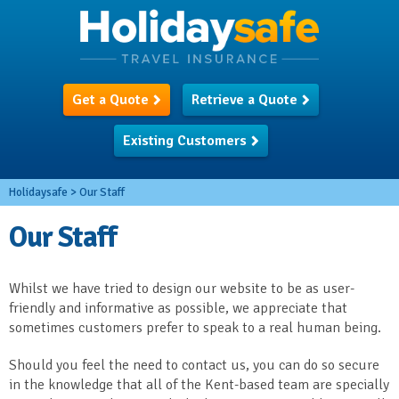
Get a Quote
Retrieve a Quote
Existing Customers
Holidaysafe
>
Our Staff
Our Staff
Whilst we have tried to design our website to be as user-
friendly and informative as possible, we appreciate that
sometimes customers prefer to speak to a real human being.
Should you feel the need to contact us, you can do so secure
in the knowledge that all of the Kent-based team are specially