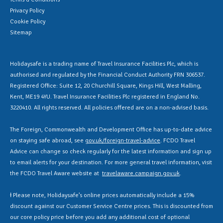
Privacy Policy
Cookie Policy
Sitemap
Holidaysafe is a trading name of Travel Insurance Facilities Plc, which is
authorised and regulated by the Financial Conduct Authority FRN 306537.
Registered Office: Suite 12, 20 Churchill Square, Kings Hill, West Malling,
Kent, ME19 4YU. Travel Insurance Facilities Plc registered in England No.
3220410. All rights reserved. All policies offered are on a non-advised basis.
The Foreign, Commonwealth and Development Office has up-to-date advice
on staying safe abroad, see
gov.uk/foreign-travel-advice
. FCDO Travel
Advice can change so check regularly for the latest information and sign up
to email alerts for your destination. For more general travel information, visit
the FCDO Travel Aware website at
travelaware.campaign.gov.uk
.
Ɨ Please note, Holidaysafe’s online prices automatically include a 15%
discount against our Customer Service Centre prices. This is discounted from
our core policy price before you add any additional cost of optional