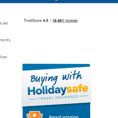
so we
mments
elow: