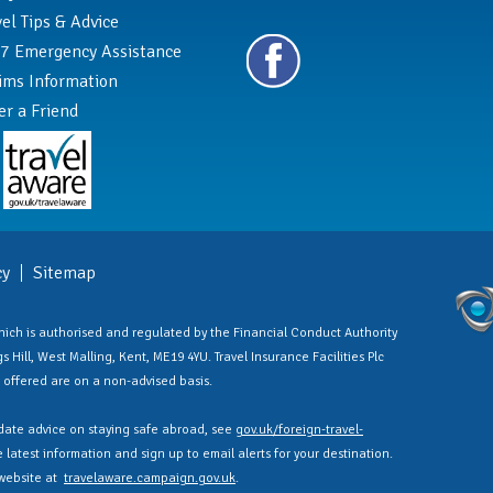
vel Tips & Advice
7 Emergency Assistance
ims Information
er a Friend
cy
Sitemap
 which is authorised and regulated by the Financial Conduct Authority
 Hill, West Malling, Kent, ME19 4YU. Travel Insurance Facilities Plc
es offered are on a non-advised basis.
ate advice on staying safe abroad, see
gov.uk/foreign-travel-
latest information and sign up to email alerts for your destination.
 website at
travelaware.campaign.gov.uk
.