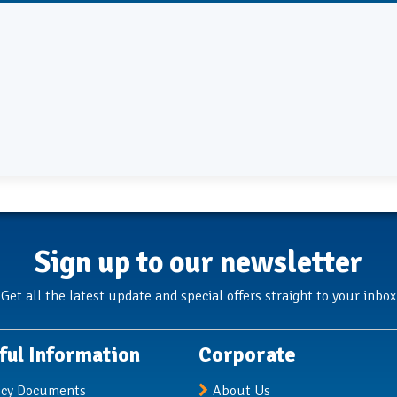
Sign up to our newsletter
Get all the latest update and special offers straight to your inbox
ful Information
Corporate
icy Documents
About Us