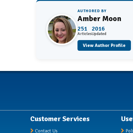
AUTHORED BY
Amber Moon
251
2016
Articles
Updated
View Author Profile
Customer Services
Use
Contact Us
Pol