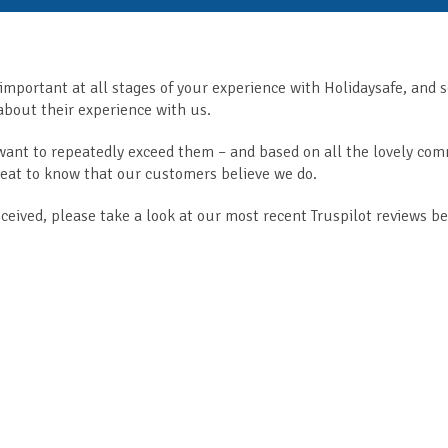
 important at all stages of your experience with Holidaysafe, and 
bout their experience with us.
 want to repeatedly exceed them – and based on all the lovely co
great to know that our customers believe we do.
eceived, please take a look at our most recent Truspilot reviews b