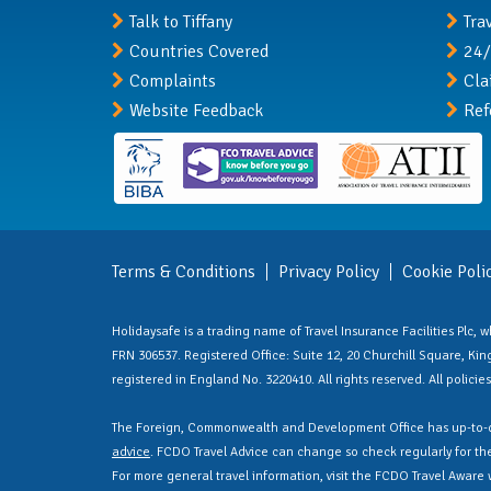
Talk to Tiffany
Tra
Countries Covered
24/
Complaints
Cla
Website Feedback
Ref
Terms & Conditions
Privacy Policy
Cookie Poli
Holidaysafe is a trading name of Travel Insurance Facilities Plc,
FRN 306537. Registered Office: Suite 12, 20 Churchill Square, Kings
registered in England No. 3220410. All rights reserved. All polici
The Foreign, Commonwealth and Development Office has up-to-d
advice
. FCDO Travel Advice can change so check regularly for the 
For more general travel information, visit the FCDO Travel Aware