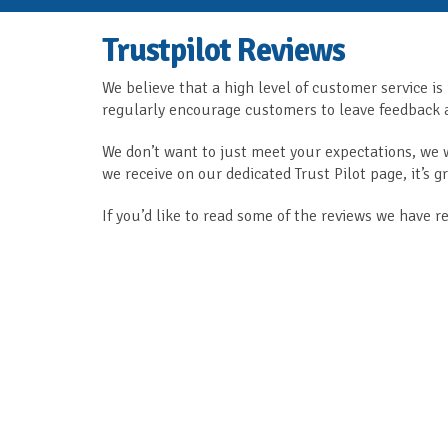
Trustpilot Reviews
We believe that a high level of customer service is
regularly encourage customers to leave feedback a
We don’t want to just meet your expectations, we
we receive on our dedicated Trust Pilot page, it’s 
If you’d like to read some of the reviews we have r