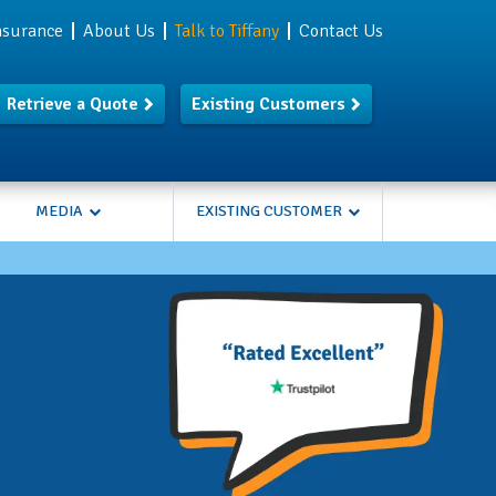
Insurance
About Us
Talk to Tiffany
Contact Us
Retrieve a Quote
Existing Customers
MEDIA
EXISTING CUSTOMER