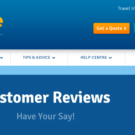
Travel 
Get a Quote
TIPS & ADVICE
HELP CENTRE