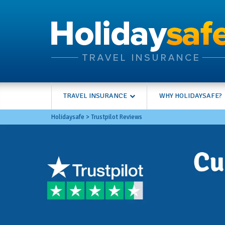
TRAVEL INSURANCE
WHY HOLIDAYSAFE?
Holidaysafe
>
Trustpilot Reviews