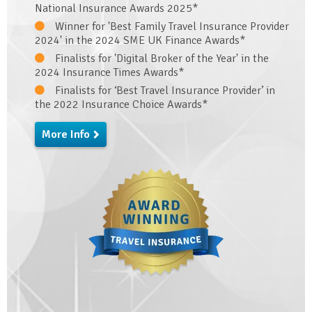
National Insurance Awards 2025*
Winner for 'Best Family Travel Insurance Provider
2024' in the 2024 SME UK Finance Awards*
Finalists for 'Digital Broker of the Year' in the
2024 Insurance Times Awards*
Finalists for ‘Best Travel Insurance Provider’ in
the 2022 Insurance Choice Awards*
More Info