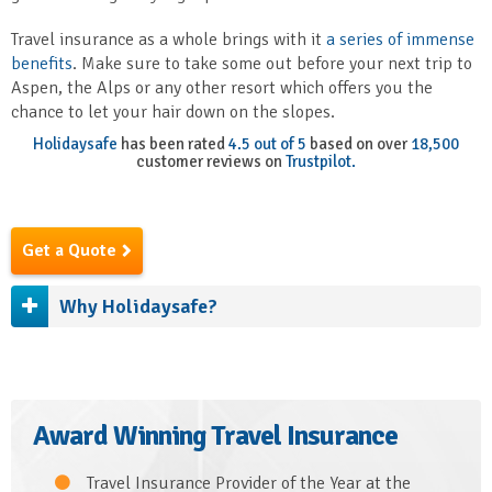
Travel insurance as a whole brings with it
a series of immense
benefits
. Make sure to take some out before your next trip to
Aspen, the Alps or any other resort which offers you the
chance to let your hair down on the slopes.
Holidaysafe
has been rated
4.5 out of 5
based on over
18,500
customer reviews on
Trustpilot.
Get a Quote
Why Holidaysafe?
Award Winning Travel Insurance
Travel Insurance Provider of the Year at the