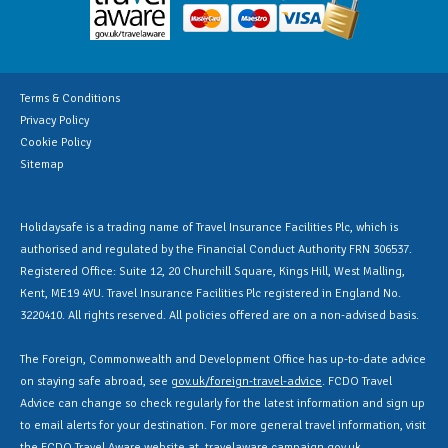
Terms & Conditions
Privacy Policy
Cookie Policy
Sitemap
Holidaysafe is a trading name of Travel Insurance Facilities Plc, which is
authorised and regulated by the Financial Conduct Authority FRN 306537.
Registered Office: Suite 12, 20 Churchill Square, Kings Hill, West Malling,
Kent, ME19 4YU. Travel Insurance Facilities Plc registered in England No.
3220410. All rights reserved. All policies offered are on a non-advised basis.
The Foreign, Commonwealth and Development Office has up-to-date advice
on staying safe abroad, see
gov.uk/foreign-travel-advice
. FCDO Travel
Advice can change so check regularly for the latest information and sign up
to email alerts for your destination. For more general travel information, visit
the FCDO Travel Aware website at
travelaware.campaign.gov.uk
.