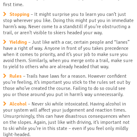
first time.
Stopping
– It might surprise you to learn you can’t just
stop wherever you like. Doing this might put you in immediate
harm’s way. Never come to a standstill if you’re obstructing a
trail, or aren’t visible to skiers headed your way.
Yielding
– Just like with a car, certain people and “lanes”
have a right of way. Anyone in front of you takes precedence
when it comes to priority, and it’s your job to make sure you
avoid them. Similarly, when you merge onto a trail, make sure
to yield to others who are already headed that way.
Rules
– Trails have laws for a reason. However confident
you’re feeling, it’s important you stick to the rules set out by
those who’ve created the course. Failing to do so could see
you or those around you put in harm’s way unnecessarily.
Alcohol
– Never ski while intoxicated. Having alcohol in
your system will affect your judgement and reaction times.
Unsurprisingly, this can have disastrous consequences when
on the slopes. Again, just like with driving, it’s important not
to ski while you’re in this state – even if you feel only mildly
light-headed.