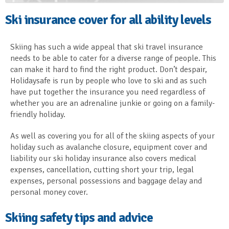
Ski insurance cover for all ability levels
Skiing has such a wide appeal that ski travel insurance
needs to be able to cater for a diverse range of people. This
can make it hard to find the right product. Don’t despair,
Holidaysafe is run by people who love to ski and as such
have put together the insurance you need regardless of
whether you are an adrenaline junkie or going on a family-
friendly holiday.
As well as covering you for all of the skiing aspects of your
holiday such as avalanche closure, equipment cover and
liability our ski holiday insurance also covers medical
expenses, cancellation, cutting short your trip, legal
expenses, personal possessions and baggage delay and
personal money cover.
Skiing safety tips and advice