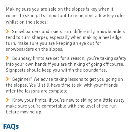
Making sure you are safe on the slopes is key when it
comes to skiing. It’s important to remember a few key rules
whilst on the slopes:
Snowboarders and skiers turn differently. Snowboarders
tend to turn sharper, especially when making a heel edge
turn, make sure you are keeping an eye out for
snowboarders on the slopes.
Boundary limits are set for a reason, you’re taking safety
into your own hands if you are thinking of going off course.
Signposts should keep you within the boundaries.
Beginner? We advise taking lessons to get you going on
the slopes. You’ll still have time to ski with your friends
after the lessons are complete.
Know your limits, if you’re new to skiing or a little rusty
make sure you’re comfortable with the level of the run
before moving up.
FAQs