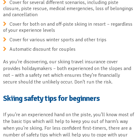
Cover for several different scenarios, including piste
closure, piste rescue, medical emergencies, loss of belongings
and cancellation
Cover for both on and off-piste skiing in resort – regardless
of your experience levels
Cover for various winter sports and other trips
Automatic discount for couples
As you’re discovering, our skiing travel insurance cover
provides holidaymakers – both experienced on the slopes and
not – with a safety net which ensures they’re financially
secure should the unlikely occur. Don’t run the risk.
Skiing safety tips for beginners
If you’re an experienced hand on the piste, you’ll know most of
the basic tips which will help to keep you out of harm’s way
when you’re skiing. For less confident first-timers, there are a
number of safety tips which will help you to cope with your