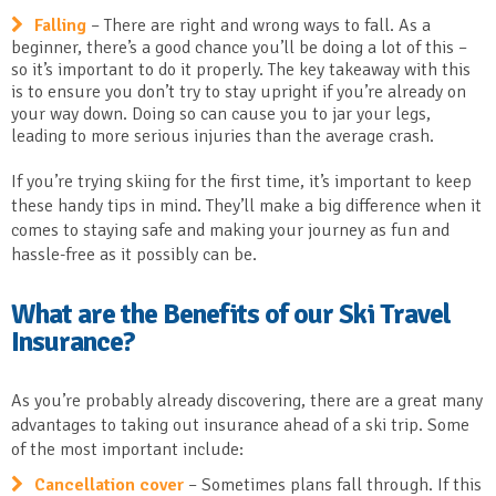
Falling
– There are right and wrong ways to fall. As a
beginner, there’s a good chance you’ll be doing a lot of this –
so it’s important to do it properly. The key takeaway with this
is to ensure you don’t try to stay upright if you’re already on
your way down. Doing so can cause you to jar your legs,
leading to more serious injuries than the average crash.
If you’re trying skiing for the first time, it’s important to keep
these handy tips in mind. They’ll make a big difference when it
comes to staying safe and making your journey as fun and
hassle-free as it possibly can be.
What are the Benefits of our Ski Travel
Insurance?
As you’re probably already discovering, there are a great many
advantages to taking out insurance ahead of a ski trip. Some
of the most important include:
Cancellation cover
– Sometimes plans fall through. If this