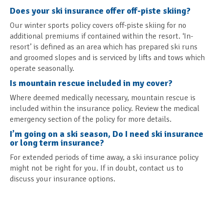
Does your ski insurance offer off-piste skiing?
Our winter sports policy covers off-piste skiing for no
additional premiums if contained within the resort. ‘In-
resort’ is defined as an area which has prepared ski runs
and groomed slopes and is serviced by lifts and tows which
operate seasonally.
Is mountain rescue included in my cover?
Where deemed medically necessary, mountain rescue is
included within the insurance policy. Review the medical
emergency section of the policy for more details.
I’m going on a ski season, Do I need ski insurance
or long term insurance?
For extended periods of time away, a ski insurance policy
might not be right for you. If in doubt, contact us to
discuss your insurance options.