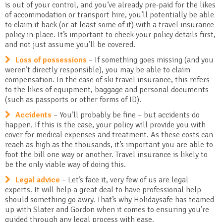
is out of your control, and you’ve already pre-paid for the likes
of accommodation or transport hire, you’ll potentially be able
to claim it back (or at least some of it) with a travel insurance
policy in place. It’s important to check your policy details first,
and not just assume you’ll be covered.
Loss of possessions
– If something goes missing (and you
weren’t directly responsible), you may be able to claim
compensation. In the case of ski travel insurance, this refers
to the likes of equipment, baggage and personal documents
(such as passports or other forms of ID).
Accidents
– You’ll probably be fine – but accidents do
happen. If this is the case, your policy will provide you with
cover for medical expenses and treatment. As these costs can
reach as high as the thousands, it’s important you are able to
foot the bill one way or another. Travel insurance is likely to
be the only viable way of doing this.
Legal advice
– Let’s face it, very few of us are legal
experts. It will help a great deal to have professional help
should something go awry. That’s why Holidaysafe has teamed
up with Slater and Gordon when it comes to ensuring you’re
guided through any legal process with ease.