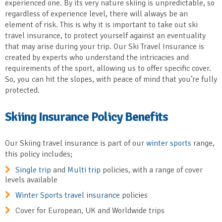
experienced one. By its very nature skiing is unpredictable, so
regardless of experience level, there will always be an
element of risk. This is why it is important to take out ski
travel insurance, to protect yourself against an eventuality
that may arise during your trip. Our Ski Travel Insurance is
created by experts who understand the intricacies and
requirements of the sport, allowing us to offer specific cover.
So, you can hit the slopes, with peace of mind that you’re fully
protected.
Skiing Insurance Policy Benefits
Our Skiing travel insurance is part of our
winter sports
range,
this policy includes;
Single trip
and
Multi trip
policies, with a range of cover
levels available
Winter Sports travel insurance
policies
Cover for European, UK and Worldwide trips