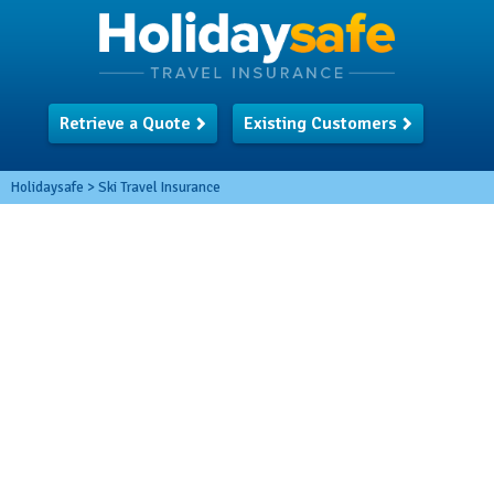
Retrieve a Quote
Existing Customers
Holidaysafe
>
Ski Travel Insurance