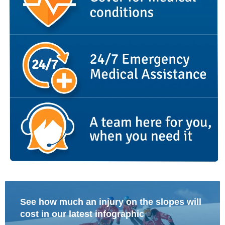
See how much an injury on the slopes will
cost in our latest infographic