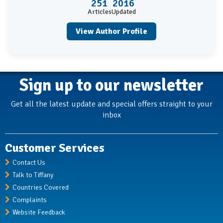
251
2016
Articles
Updated
View Author Profile
Sign up to our newsletter
Get all the latest update and special offers straight to your
inbox
Customer Services
Contact Us
Talk to Tiffany
Countries Covered
Complaints
Website Feedback