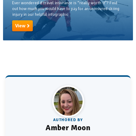
Ever wondered if travel insurance is “really worth it”? Find
out how much you would have to pay for an uninsured skiing
injury in our helpful infographic
View
AUTHORED BY
Amber Moon