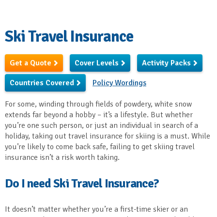
Ski Travel Insurance
Get a Quote
Cover Levels
Activity Packs
Countries Covered
Policy Wordings
For some, winding through fields of powdery, white snow
extends far beyond a hobby – it’s a lifestyle. But whether
you’re one such person, or just an individual in search of a
holiday, taking out travel insurance for skiing is a must. While
you’re likely to come back safe, failing to get skiing travel
insurance isn’t a risk worth taking.
Do I need Ski Travel Insurance?
It doesn’t matter whether you’re a first-time skier or an