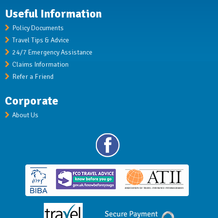
Useful Information
Policy Documents
Travel Tips & Advice
24/7 Emergency Assistance
Claims Information
Refer a Friend
Corporate
About Us