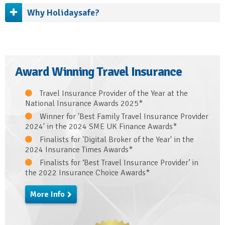
Why Holidaysafe?
Award Winning Travel Insurance
Travel Insurance Provider of the Year at the
National Insurance Awards 2025*
Winner for 'Best Family Travel Insurance Provider
2024' in the 2024 SME UK Finance Awards*
Finalists for 'Digital Broker of the Year' in the
2024 Insurance Times Awards*
Finalists for ‘Best Travel Insurance Provider’ in
the 2022 Insurance Choice Awards*
More Info