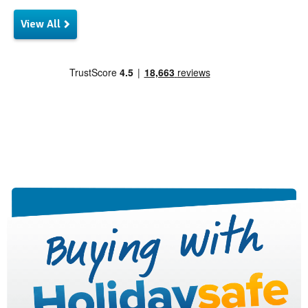
View All