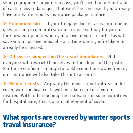
skiing equipment or your ski pass, you’ll need to fork out a lot
of cash to cover damages. That won’t be the case if you already
have our winter sports insurance package in place.
Equipment hire
– If your luggage doesn’t arrive on time (or
goes missing in general) your insurance will pay for you to
hire new equipment when you arrive at your resort. This will
save you a massive headache at a time when you’re likely to
already be stressed.
Off-piste skiing within the resort boundaries
– Not
everyone will restrict themselves to the slopes of the piste.
For those confident enough to tackle conditions away from it,
our insurance will also take this into account.
Medical costs
– Arguably the most important reason for
cover, your medical costs will be taken care of if you’re
insured. With bills reaching the thousands in some countries
for hospital care, this is a crucial element of cover.
What sports are covered by winter sports
travel insurance?