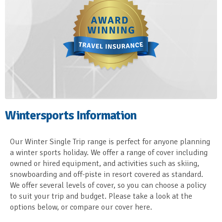
Wintersports Information
Our Winter Single Trip range is perfect for anyone planning
a winter sports holiday. We offer a range of cover including
owned or hired equipment, and activities such as skiing,
snowboarding and off-piste in resort covered as standard.
We offer several levels of cover, so you can choose a policy
to suit your trip and budget. Please take a look at the
options below, or compare our cover here.