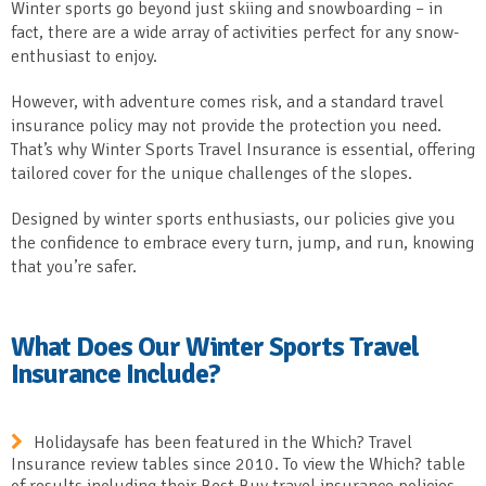
Winter sports go beyond just skiing and snowboarding – in
fact, there are a wide array of activities perfect for any snow-
enthusiast to enjoy.
However, with adventure comes risk, and a standard travel
insurance policy may not provide the protection you need.
That’s why Winter Sports Travel Insurance is essential, offering
tailored cover for the unique challenges of the slopes.
Designed by winter sports enthusiasts, our policies give you
the confidence to embrace every turn, jump, and run, knowing
that you’re safer.
What Does Our Winter Sports Travel
Insurance Include?
Holidaysafe has been featured in the Which? Travel
Insurance review tables since 2010. To view the Which? table