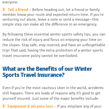
everyone.
Tell a friend
– Before heading out, let a friend or family
member know your route and expected return time. If you’re
venturing out alone, leave a note or send a message—this
simple step can make all the difference in an emergency.
By following these essential winter sports safety tips, you can
reduce the risk of injury and focus on enjoying your time on
the slopes. Stay safe, stay covered, and have an unforgettable
trip! That said, having the extra protection of a winter sports
travel insurance policy cannot be overlooked.
What are the Benefits of our Winter
Sports Travel Insurance?
Even if you’re the most cautious skier in the world, accidents
still happen. There are loads of reasons why it’s good to get
yourself insured. Just some of the major benefits include:
Equipment & ski pass loss
– If you misplace any of your