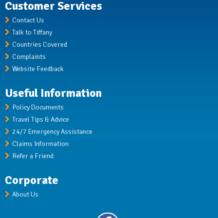
Customer Services
Contact Us
Talk to Tiffany
Countries Covered
Complaints
Website Feedback
Useful Information
Policy Documents
Travel Tips & Advice
24/7 Emergency Assistance
Claims Information
Refer a Friend
Corporate
About Us