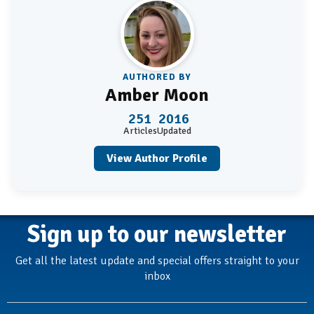
AUTHORED BY
Amber Moon
251
2016
Articles
Updated
View Author Profile
Sign up to our newsletter
Get all the latest update and special offers straight to your
inbox