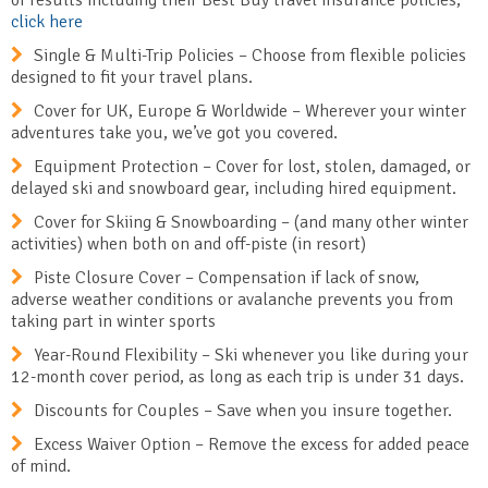
of results including their Best Buy travel insurance policies,
click here
Single & Multi-Trip Policies – Choose from flexible policies
designed to fit your travel plans.
Cover for UK, Europe & Worldwide – Wherever your winter
adventures take you, we’ve got you covered.
Equipment Protection – Cover for lost, stolen, damaged, or
delayed ski and snowboard gear, including hired equipment.
Cover for Skiing & Snowboarding – (and many other winter
activities) when both on and off-piste (in resort)
Piste Closure Cover – Compensation if lack of snow,
adverse weather conditions or avalanche prevents you from
taking part in winter sports
Year-Round Flexibility – Ski whenever you like during your
12-month cover period, as long as each trip is under 31 days.
Discounts for Couples – Save when you insure together.
Excess Waiver Option – Remove the excess for added peace
of mind.