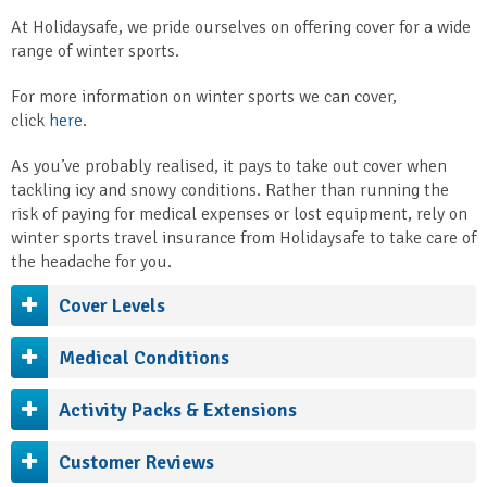
At Holidaysafe, we pride ourselves on offering cover for a wide
range of winter sports.
For more information on winter sports we can cover,
click
here
.
As you’ve probably realised, it pays to take out cover when
tackling icy and snowy conditions. Rather than running the
risk of paying for medical expenses or lost equipment, rely on
winter sports travel insurance from Holidaysafe to take care of
the headache for you.
Cover Levels
Medical Conditions
Activity Packs & Extensions
Customer Reviews