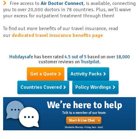
Free access to
Air Doctor Connect
, is available, connecting
you to over 20,000 doctors in 78 countries. Plus, we’ll waive
your excess for outpatient treatment through them!
To find out more benefits of our travel insurance, read
our
dedicated travel insurance benefits page
Holidaysafe
has been rated
4.5 out of 5
based on over
18,000
customer reviews on
Trustpilot.
Get a Quote
Activity Packs
Countries Covered
Policy Wordings