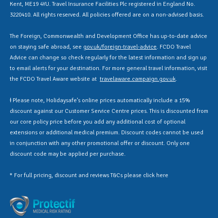
Kent, ME19 4YU. Travel Insurance Facilities Plc registered in England No.
3220410. All rights reserved. All policies offered are on a non-advised basis.
The Foreign, Commonwealth and Development Office has up-to-date advice
on staying safe abroad, see
gov.uk/foreign-travel-advice
. FCDO Travel
Advice can change so check regularly for the latest information and sign up
to email alerts for your destination. For more general travel information, visit
the FCDO Travel Aware website at
travelaware.campaign.gov.uk
.
Ɨ Please note, Holidaysafe’s online prices automatically include a 15%
discount against our Customer Service Centre prices. This is discounted from
our core policy price before you add any additional cost of optional
extensions or additional medical premium. Discount codes cannot be used
in conjunction with any other promotional offer or discount. Only one
discount code may be applied per purchase.
* For full pricing, discount and reviews T&Cs please click
here