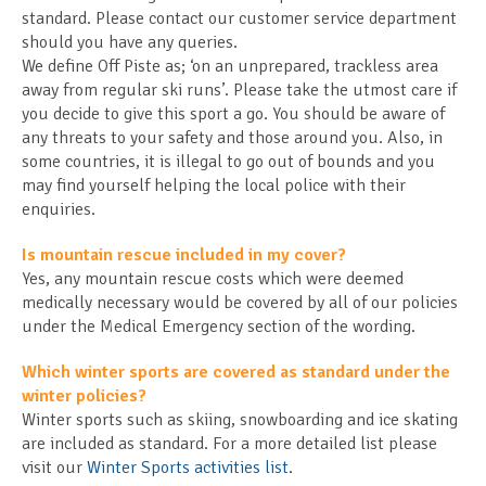
standard. Please contact our customer service department
should you have any queries.
We define Off Piste as; ‘on an unprepared, trackless area
away from regular ski runs’. Please take the utmost care if
you decide to give this sport a go. You should be aware of
any threats to your safety and those around you. Also, in
some countries, it is illegal to go out of bounds and you
may find yourself helping the local police with their
enquiries.
Is mountain rescue included in my cover?
Yes, any mountain rescue costs which were deemed
medically necessary would be covered by all of our policies
under the Medical Emergency section of the wording.
Which winter sports are covered as standard under the
winter policies?
Winter sports such as skiing, snowboarding and ice skating
are included as standard. For a more detailed list please
visit our
Winter Sports activities list
.