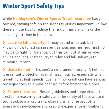
Winter Sport Safety Tips
While
Holidaysafe’s Winter Sports Travel Insurance
has you
covered, staying safe on the slopes is just as important. Follow
these simple tips to reduce the risk of injury and make the
most of your time in the snow.
Learn to fall properly
– It may sound unusual, but
knowing how to fall can prevent serious injuries. Your instinct
may be to fight for balance, but this can put strain on your
ankles and legs. Instead, try to relax and fall sideways to
minimise impact.
Use a helmet
– This one’s a no-brainer, literally! A helmet
is essential protection against head injuries, especially when
travelling at high speeds. Even a minor crash can have serious
consequences, so always gear up before hitting the slopes.
Follow the rules
– Resort guidelines and slope etiquette
exist for a reason—your safety and the safety of those around
you. Stick to marked trails, obey signs, and respect other
skiers and snowboarders to keep the experience enjoyable for