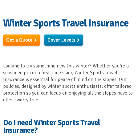
Winter Sports Travel Insurance
Get a Quote
Cover Levels
Looking to try something new this winter? Whether you’re a
seasoned pro or a first-time skier, Winter Sports Travel
Insurance is essential for peace of mind on the slopes. Our
policies, designed by winter sports enthusiasts, offer tailored
protection so you can focus on enjoying all the slopes have to
offer—worry-free.
Do I need Winter Sports Travel
Insurance?