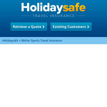
Retrieve a Quote
Existing Customers
Holidaysafe
>
Winter Sports Travel Insurance