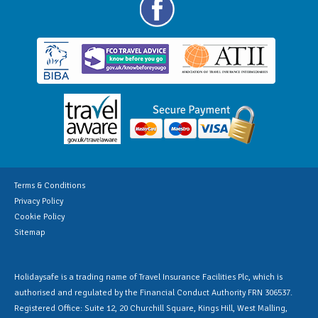
Terms & Conditions
Privacy Policy
Cookie Policy
Sitemap
Holidaysafe is a trading name of Travel Insurance Facilities Plc, which is
authorised and regulated by the Financial Conduct Authority FRN 306537.
Registered Office: Suite 12, 20 Churchill Square, Kings Hill, West Malling,