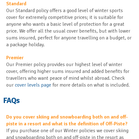
Standard
Our Standard policy offers a good level of winter sports
cover for extremely competitive prices; it is suitable for
anyone who wants a basic level of protection for a great
price. We offer all the usual cover benefits, but with lower
sums insured, perfect for anyone travelling on a budget, or
a package holiday.
Premier
Our Premier policy provides our highest level of winter
cover, offering higher sums insured and added benefits for
travellers who want peace of mind whilst abroad. Check
our
cover levels page
for more details on what is included.
FAQs
Do you cover skiing and snowboarding both on and off-
piste in a resort and what is the definition of Off-Piste?
If you purchase one of our Winter policies we cover skiing
and snowboarding both on and off-piste in the resort as