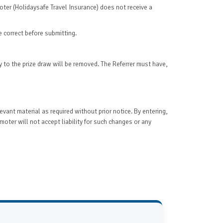
moter (Holidaysafe Travel Insurance) does not receive a
e correct before submitting.
ry to the prize draw will be removed. The Referrer must have,
evant material as required without prior notice. By entering,
ter will not accept liability for such changes or any