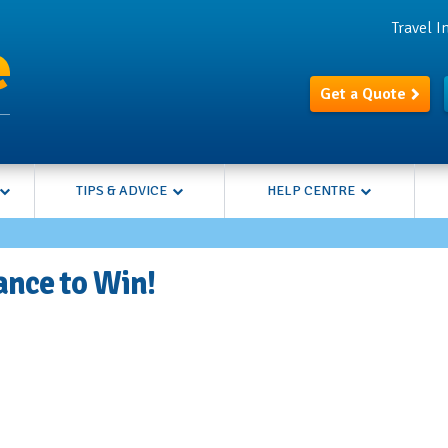
Travel 
Get a Quote
TIPS & ADVICE
HELP CENTRE
ance to Win!