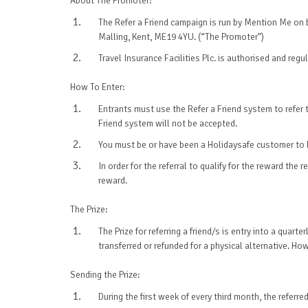
About The Promoter:
The Refer a Friend campaign is run by Mention Me on be
Malling, Kent, ME19 4YU. (“The Promoter”)
Travel Insurance Facilities Plc. is authorised and re
How To Enter:
Entrants must use the Refer a Friend system to refer th
Friend system will not be accepted.
You must be or have been a Holidaysafe customer to le
In order for the referral to qualify for the reward th
reward.
The Prize:
The Prize for referring a friend/s is entry into a qua
transferred or refunded for a physical alternative. Ho
Sending the Prize:
During the first week of every third month, the referr