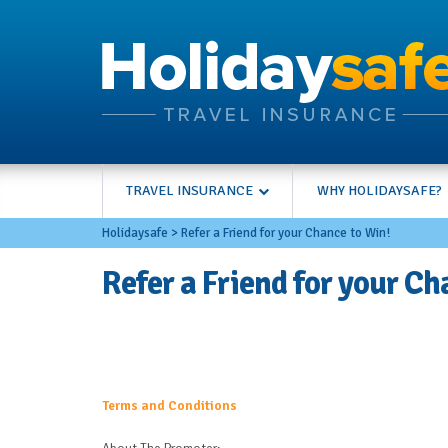
TRAVEL INSURANCE
WHY HOLIDAYSAFE?
Holidaysafe
>
Refer a Friend for your Chance to Win!
Refer a Friend for your Ch
Terms and Conditions