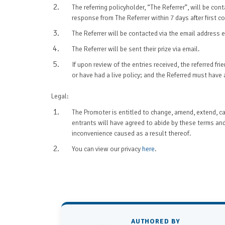
The referring policyholder, “The Referrer”, will be co
response from The Referrer within 7 days after first 
The Referrer will be contacted via the email address en
The Referrer will be sent their prize via email.
If upon review of the entries received, the referred f
or have had a live policy; and the Referred must have a
Legal:
The Promoter is entitled to change, amend, extend, can
entrants will have agreed to abide by these terms and
inconvenience caused as a result thereof.
You can view our privacy
here
.
AUTHORED BY