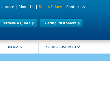
Insurance
About Us
Talk to Tiffany
Contact Us
Retrieve a Quote
Existing Customers
MEDIA
EXISTING CUSTOMER