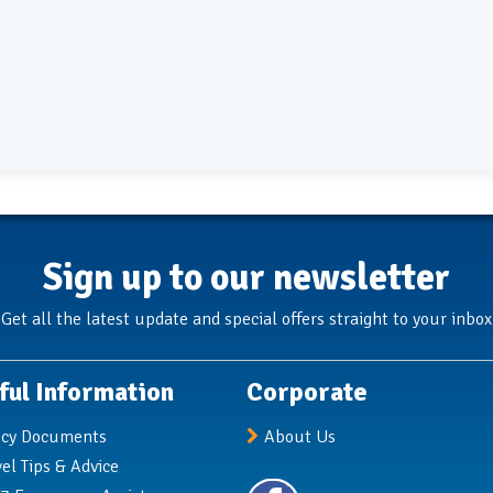
Sign up to our newsletter
Get all the latest update and special offers straight to your inbox
ful Information
Corporate
icy Documents
About Us
vel Tips & Advice