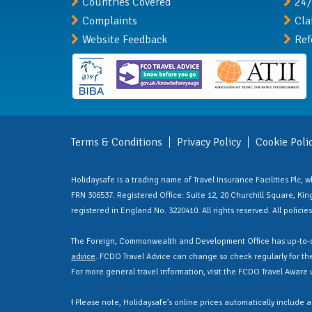
Countries Covered
24/
Complaints
Cla
Website Feedback
Ref
Terms & Conditions
Privacy Policy
Cookie Poli
Holidaysafe is a trading name of Travel Insurance Facilities Plc,
FRN 306537. Registered Office: Suite 12, 20 Churchill Square, Kings
registered in England No. 3220410. All rights reserved. All polici
The Foreign, Commonwealth and Development Office has up-to-d
advice
. FCDO Travel Advice can change so check regularly for the 
For more general travel information, visit the FCDO Travel Aware
Ɨ Please note, Holidaysafe’s online prices automatically include 