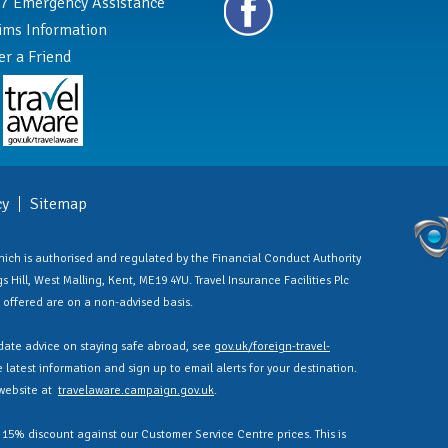
7 Emergency Assistance
ims Information
er a Friend
cy
Sitemap
 which is authorised and regulated by the Financial Conduct Authority
 Hill, West Malling, Kent, ME19 4YU. Travel Insurance Facilities Plc
es offered are on a non-advised basis.
ate advice on staying safe abroad, see
gov.uk/foreign-travel-
latest information and sign up to email alerts for your destination.
 website at
travelaware.campaign.gov.uk
.
a 15% discount against our Customer Service Centre prices. This is