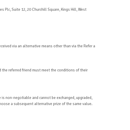
s Plc, Suite 12, 20 Churchill Square, Kings Hill, West
received via an alternative means other than via the Refer a
d the referred friend must meet the conditions of their
Prize is non-negotiable and cannot be exchanged, upgraded,
 choose a subsequent alternative prize of the same value.