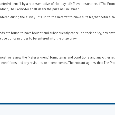
ntacted via email by a representative of Holidaysafe Travel Insurance. If The Pro
contact, The Promoter shall deem the prize as unclaimed.
tered during the survey. It is up to the Referrer to make sure his/her details ar
riends are found to have bought and subsequently cancelled their policy, any ent
 live policy in order to be entered into the prize draw.
cel, or review the ‘Refer a Friend’ form, terms and conditions and any other rel
 conditions and any revisions or amendments. The entrant agrees that The Promo