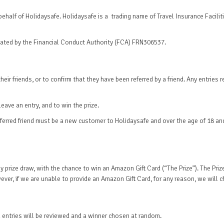
half of Holidaysafe. Holidaysafe is a trading name of Travel Insurance Facilitie
gulated by the Financial Conduct Authority (FCA) FRN306537.
eir friends, or to confirm that they have been referred by a friend. Any entries 
ave an entry, and to win the prize.
e referred friend must be a new customer to Holidaysafe and over the age of 18 an
rterly prize draw, with the chance to win an Amazon Gift Card (“The Prize”). The 
wever, if we are unable to provide an Amazon Gift Card, for any reason, we will
ed entries will be reviewed and a winner chosen at random.