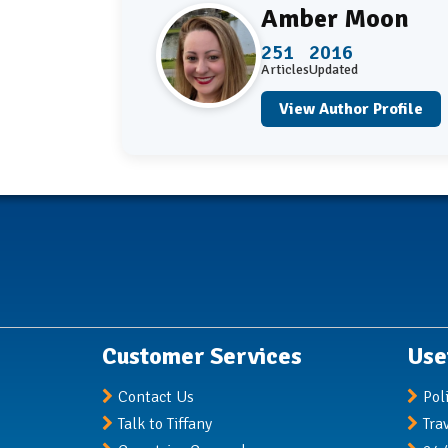
Amber Moon
251
2016
Articles
Updated
View Author Profile
Customer Services
Use
Contact Us
Pol
Talk to Tiffany
Tra