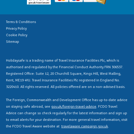
Terms & Conditions
Privacy Policy
Cookie Policy
Sitemap
Holidaysafe is a trading name of Travel Insurance Facilities Plc, which is
authorised and regulated by the Financial Conduct Authority FRN 306537.
Registered Office: Suite 12, 20 Churchill Square, Kings Hill, West Malling,
Kent, ME19 4YU. Travel Insurance Facilities Plc registered in England No.
3220410. All rights reserved. All policies offered are on a non-advised basis.
The Foreign, Commonwealth and Development Office has up-to-date advice
on staying safe abroad, see
gov.uk/foreign-travel-advice
. FCDO Travel
Advice can change so check regularly for the latest information and sign up
to email alerts for your destination. For more general travel information, visit
the FCDO Travel Aware website at
travelaware.campaign.gov.uk
.