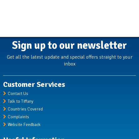
Sign up to our newsletter
Get all the latest update and special offers straight to your
inbox
Customer Services
Contact Us
Talk to Tiffany
Countries Covered
Complaints
Website Feedback