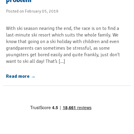
Posted on February 05, 2019
With ski season nearing the end, the race is on to find a
last-minute ski resort which suits the whole family. We
know that going on a ski holiday with children and even
grandparents can sometimes be stressful, as some
youngsters get bored easily and quite frankly, just don’t
want to ski all day! That’s […]
Read more