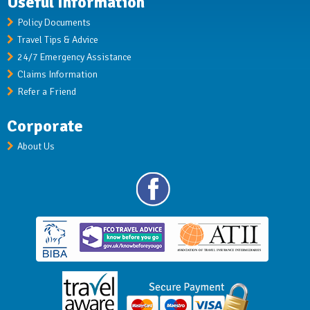
Useful Information
Policy Documents
Travel Tips & Advice
24/7 Emergency Assistance
Claims Information
Refer a Friend
Corporate
About Us