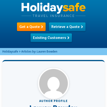
Get a Quote
Retrieve a Quote
Existing Customers
Holidaysafe
>
Articles by:
Lauren Bowden
AUTHOR PROFILE