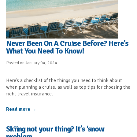
Never Been On A Cruise Before? Here’s
What You Need To Know!
Posted on January 04, 2024
Here’s a checklist of the things you need to think about
when planning a cruise, as well as top tips for choosing the
right travel insurance.
Read more
Skiing not your thing? It’s ‘snow
problem