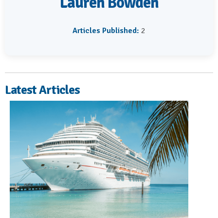
Lauren Bowden
Articles Published:
2
Latest Articles