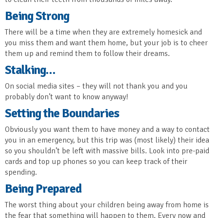
Being Strong
There will be a time when they are extremely homesick and
you miss them and want them home, but your job is to cheer
them up and remind them to follow their dreams.
Stalking…
On social media sites – they will not thank you and you
probably don’t want to know anyway!
Setting the Boundaries
Obviously you want them to have money and a way to contact
you in an emergency, but this trip was (most likely) their idea
so you shouldn’t be left with massive bills. Look into pre-paid
cards and top up phones so you can keep track of their
spending.
Being Prepared
The worst thing about your children being away from home is
the fear that something will happen to them. Every now and