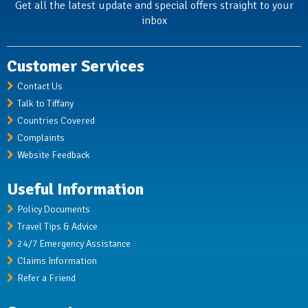
Get all the latest update and special offers straight to your
inbox
Customer Services
Contact Us
Talk to Tiffany
Countries Covered
Complaints
Website Feedback
Useful Information
Policy Documents
Travel Tips & Advice
24/7 Emergency Assistance
Claims Information
Refer a Friend