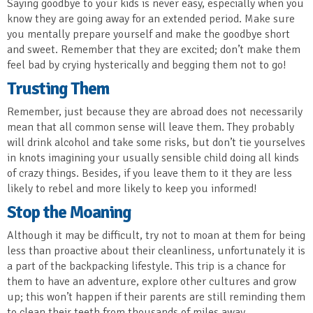
Saying goodbye to your kids is never easy, especially when you
know they are going away for an extended period. Make sure
you mentally prepare yourself and make the goodbye short
and sweet. Remember that they are excited; don’t make them
feel bad by crying hysterically and begging them not to go!
Trusting Them
Remember, just because they are abroad does not necessarily
mean that all common sense will leave them. They probably
will drink alcohol and take some risks, but don’t tie yourselves
in knots imagining your usually sensible child doing all kinds
of crazy things. Besides, if you leave them to it they are less
likely to rebel and more likely to keep you informed!
Stop the Moaning
Although it may be difficult, try not to moan at them for being
less than proactive about their cleanliness, unfortunately it is
a part of the backpacking lifestyle. This trip is a chance for
them to have an adventure, explore other cultures and grow
up; this won’t happen if their parents are still reminding them
to clean their teeth from thousands of miles away.