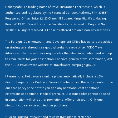
Holidaysafe is a trading name of Travel Insurance Facilities Plc, which is
authorised and regulated by the Financial Conduct Authority FRN 306537.
Registered Office: Suite 12, 20 Churchill Square, Kings Hill, West Malling,
Kent, ME19 4YU. Travel Insurance Facilities Plc registered in England No.
3220410. All rights reserved. All policies offered are on a non-advised basis.
The Foreign, Commonwealth and Development Office has up-to-date advice
on staying safe abroad, see
gov.uk/foreign-travel-advice
. FCDO Travel
Advice can change so check regularly for the latest information and sign up
to email alerts for your destination. For more general travel information, visit
the FCDO Travel Aware website at
travelaware.campaign.gov.uk
.
Ɨ Please note, Holidaysafe’s online prices automatically include a 15%
discount against our Customer Service Centre prices. This is discounted from
our core policy price before you add any additional cost of optional
extensions or additional medical premium. Discount codes cannot be used
in conjunction with any other promotional offer or discount. Only one
discount code may be applied per purchase.
* For full pricing, discount and reviews T&Cs please click
here