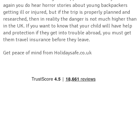
again you do hear horror stories about young backpackers
getting ill or injured, but if the trip is properly planned and
researched, then in reality the danger is not much higher than
in the UK. If you want to know that your child will have help
and protection if they get into trouble abroad, you must get
them travel insurance before they leave.
Get peace of mind from Holidaysafe.co.uk