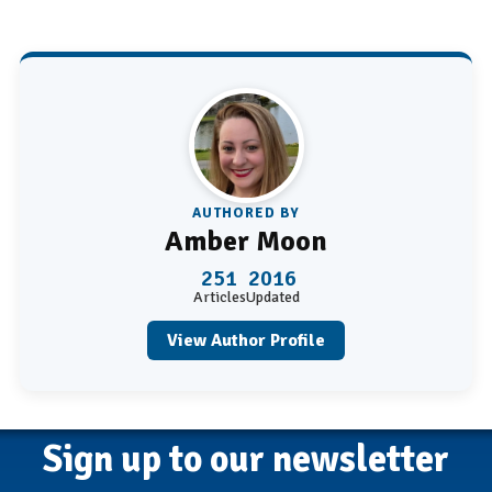
AUTHORED BY
Amber Moon
251
2016
Articles
Updated
View Author Profile
Sign up to our newsletter