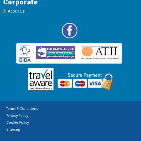
Corporate
About Us
Terms & Conditions
Privacy Policy
Cookie Policy
Sitemap