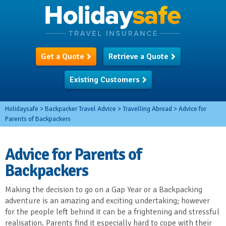
Get a Quote
Retrieve a Quote
Existing Customers
Holidaysafe
>
Backpacker Travel Advice
>
Travelling Abroad
>
Advice for
Parents of Backpackers
Advice for Parents of
Backpackers
Making the decision to go on a Gap Year or a Backpacking
adventure is an amazing and exciting undertaking; however
for the people left behind it can be a frightening and stressful
realisation. Parents find it especially hard to cope with their