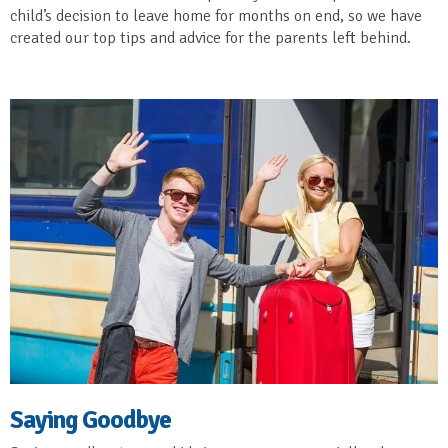
child’s decision to leave home for months on end, so we have
created our top tips and advice for the parents left behind.
Saying Goodbye