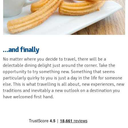
…and finally
No matter where you decide to travel, there will be a
delectable dining delight just around the corner. Take the
opportunity to try something new. Something that seems
particularly quirky to you is just a day in the life for someone
else. This is what travelling is all about, new experiences, new
traditions and inevitably a new outlook on a destination you
have welcomed first hand.