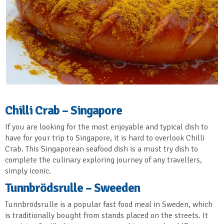
Chilli Crab – Singapore
If you are looking for the most enjoyable and typical dish to
have for your trip to Singapore, it is hard to overlook Chilli
Crab. This Singaporean seafood dish is a must try dish to
complete the culinary exploring journey of any travellers,
simply iconic.
Tunnbrödsrulle – Sweeden
Tunnbrödsrulle is a popular fast food meal in Sweden, which
is traditionally bought from stands placed on the streets. It