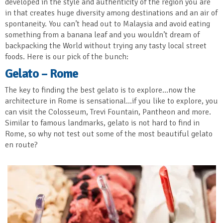
developed in the style and authenticity of the region you are
in that creates huge diversity among destinations and an air of
spontaneity. You can’t head out to Malaysia and avoid eating
something from a banana leaf and you wouldn’t dream of
backpacking the World without trying any tasty local street
foods. Here is our pick of the bunch:
Gelato – Rome
The key to finding the best gelato is to explore…now the
architecture in Rome is sensational…if you like to explore, you
can visit the Colosseum, Trevi Fountain, Pantheon and more.
Similar to famous landmarks, gelato is not hard to find in
Rome, so why not test out some of the most beautiful gelato
en route?