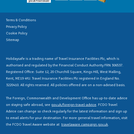
Terms & Conditions
Privacy Policy
Cookie Policy
Sitemap
Holidaysafe is a trading name of Travel Insurance Facilities Plc, which is
authorised and regulated by the Financial Conduct Authority FRN 306537.
Registered Office: Suite 12, 20 Churchill Square, Kings Hill, West Malling,
Kent, ME19 4YU. Travel Insurance Facilities Plc registered in England No.
3220410. All rights reserved. All policies offered are on a non-advised basis.
The Foreign, Commonwealth and Development Office has up-to-date advice
on staying safe abroad, see
gov.uk/foreign-travel-advice
. FCDO Travel
Advice can change so check regularly for the latest information and sign up
to email alerts for your destination. For more general travel information, visit
the FCDO Travel Aware website at
travelaware.campaign.gov.uk
.