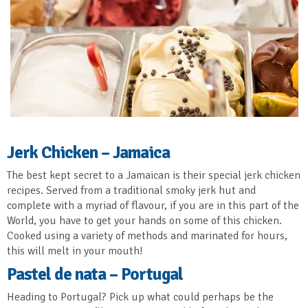
Jerk Chicken – Jamaica
The best kept secret to a Jamaican is their special jerk chicken
recipes. Served from a traditional smoky jerk hut and
complete with a myriad of flavour, if you are in this part of the
World, you have to get your hands on some of this chicken.
Cooked using a variety of methods and marinated for hours,
this will melt in your mouth!
Pastel de nata – Portugal
Heading to Portugal? Pick up what could perhaps be the