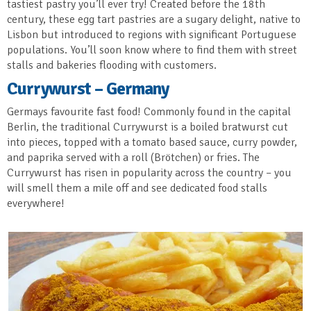
tastiest pastry you’ll ever try! Created before the 18th
century, these egg tart pastries are a sugary delight, native to
Lisbon but introduced to regions with significant Portuguese
populations. You’ll soon know where to find them with street
stalls and bakeries flooding with customers.
Currywurst – Germany
Germays favourite fast food! Commonly found in the capital
Berlin, the traditional Currywurst is a boiled bratwurst cut
into pieces, topped with a tomato based sauce, curry powder,
and paprika served with a roll (Brötchen) or fries. The
Currywurst has risen in popularity across the country – you
will smell them a mile off and see dedicated food stalls
everywhere!