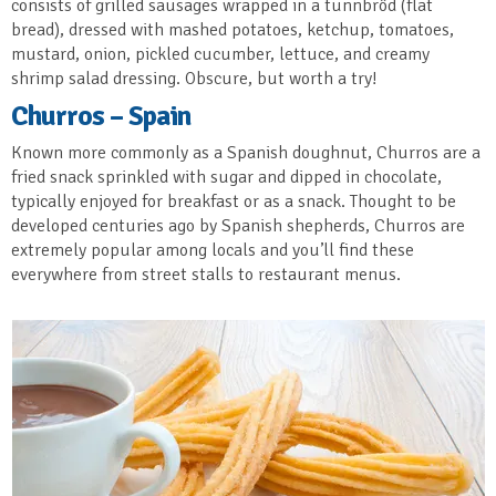
consists of grilled sausages wrapped in a tunnbröd (flat
bread), dressed with mashed potatoes, ketchup, tomatoes,
mustard, onion, pickled cucumber, lettuce, and creamy
shrimp salad dressing. Obscure, but worth a try!
Churros – Spain
Known more commonly as a Spanish doughnut, Churros are a
fried snack sprinkled with sugar and dipped in chocolate,
typically enjoyed for breakfast or as a snack. Thought to be
developed centuries ago by Spanish shepherds, Churros are
extremely popular among locals and you’ll find these
everywhere from street stalls to restaurant menus.