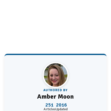
AUTHORED BY
Amber Moon
251
2016
Articles
Updated