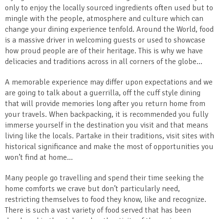
only to enjoy the locally sourced ingredients often used but to
mingle with the people, atmosphere and culture which can
change your dining experience tenfold. Around the World, food
is a massive driver in welcoming guests or used to showcase
how proud people are of their heritage. This is why we have
delicacies and traditions across in all corners of the globe…
A memorable experience may differ upon expectations and we
are going to talk about a guerrilla, off the cuff style dining
that will provide memories long after you return home from
your travels. When backpacking, it is recommended you fully
immerse yourself in the destination you visit and that means
living like the locals. Partake in their traditions, visit sites with
historical significance and make the most of opportunities you
won’t find at home…
Many people go travelling and spend their time seeking the
home comforts we crave but don’t particularly need,
restricting themselves to food they know, like and recognize.
There is such a vast variety of food served that has been