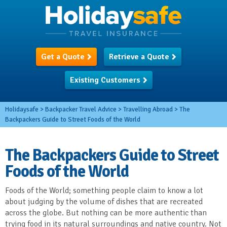
Get a Quote
Retrieve a Quote
Existing Customers
Holidaysafe
>
Backpacker Travel Advice
>
Travelling Abroad
>
The
Backpackers Guide to Street Foods of the World
The Backpackers Guide to Street
Foods of the World
Foods of the World; something people claim to know a lot
about judging by the volume of dishes that are recreated
across the globe. But nothing can be more authentic than
trying food in its natural surroundings and native country. Not