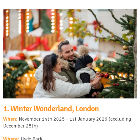
1. Winter Wonderland, London
When:
November 14
th
2025 – 1
st
January 2026 (excluding
December 25
th
)
Where:
Hyde Park