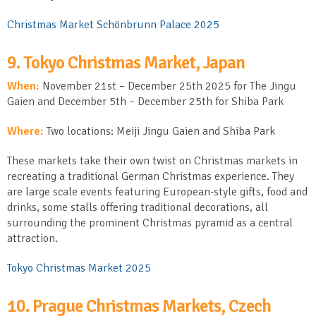
Christmas Market Schönbrunn Palace 2025
9. Tokyo Christmas Market, Japan
When:
November 21
st
– December 25
th
2025 for The Jingu
Gaien and December 5th – December 25th for Shiba Park
Where:
Two locations: Meiji Jingu Gaien and Shiba Park
These markets take their own twist on Christmas markets in
recreating a traditional German Christmas experience. They
are large scale events featuring European-style gifts, food and
drinks, some stalls offering traditional decorations, all
surrounding the prominent Christmas pyramid as a central
attraction.
Tokyo Christmas Market 2025
10. Prague Christmas Markets, Czech