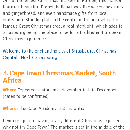
One of the oldest Christmas markets in Europe, this market
features beautiful French holiday foods like warm chestnuts
and gingerbread, and even handmade gifts from local
craftsmen. Standing tall in the centre of the market is the
famous Great Christmas tree, a real highlight, which adds to
Strasbourg being the place to be for a traditional European
Christmas experience.
Welcome to the enchanting city of Strasbourg, Christmas
Capital | Noël à Strasbourg
3. Cape Town Christmas Market, South
Africa
When:
Expected to start mid-November to late December
(dates to be confirmed)
Where:
The Cape Academy in Constantia
If you’re open to having a very different Christmas experience,
why not try Cape Town? The market is set in the middle of the