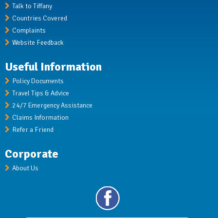
Talk to Tiffany
Countries Covered
Complaints
Website Feedback
Useful Information
Policy Documents
Travel Tips & Advice
24/7 Emergency Assistance
Claims Information
Refer a Friend
Corporate
About Us