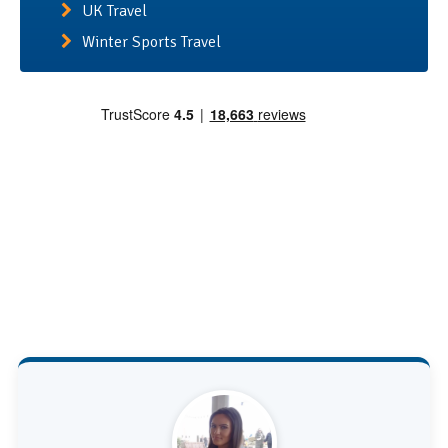
UK Travel
Winter Sports Travel