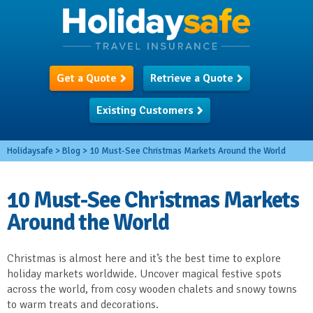
Get a Quote
Retrieve a Quote
Existing Customers
Holidaysafe
>
Blog
>
10 Must-See Christmas Markets Around the World
10 Must-See Christmas Markets
Around the World
Christmas is almost here and it’s the best time to explore
holiday markets worldwide. Uncover magical festive spots
across the world, from cosy wooden chalets and snowy towns
to warm treats and decorations.