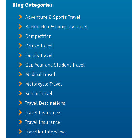
Blog Categories
Adventure & Sports Travel
Backpacker & Longstay Travel
Competition
Cruise Travel
Family Travel
Gap Year and Student Travel
Medical Travel
Motorcycle Travel
Senior Travel
Travel Destinations
Travel Insurance
Travel Insurance
Traveller Interviews