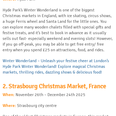
Hyde Park’s Winter Wonderland is one of the biggest
Christmas markets in England, with ice skating, circus shows,
a huge Ferris wheel and Santa Land for the little ones. You
can explore many wooden chalets filled with special gifts and
festive treats, and it’s best to book in advance as it usually
sells out fast- especially weekend and evening slots! However,
if you go off-peak, you may be able to get free entry/ free
entry when you spend £25 on attractions, food, and rides.
Winter Wonderland – Unleash your festive cheer at London’s
Hyde Park Winter Wonderland! Explore magical Christmas
markets, thrilling rides, dazzling shows & delicious food!
2. Strasbourg Christmas Market, France
When:
November 26
th
– December 24
th
2025
Where:
Strasbourg city centre