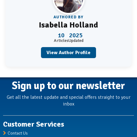
AUTHORED BY
Isabella Holland
10
2025
Articles
Updated
View Author Profile
Sign up to our newsletter
Get all the latest update and special offers straight to your
inbox
Customer Services
Contact Us