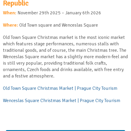
Republic
When:
November 29
th
2025 – January 6
th
2026
Where:
Old Town square and Wenceslas Square
Old Town Square Christmas market is the most iconic market
which features stage performances, numerous stalls with
traditional goods, and of course, the main Christmas tree. The
Wenceslas Square market has a slightly more modern-feel and
is still very popular, providing traditional folk crafts,
ornaments, Czech foods and drinks available, with free entry
and a festive atmosphere.
Old Town Square Christmas Market | Prague City Tourism
Wenceslas Square Christmas Market | Prague City Tourism