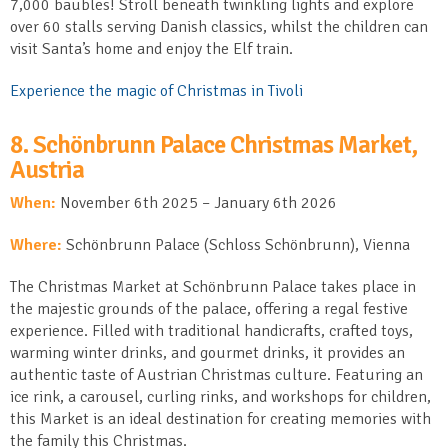
7,000 baubles! Stroll beneath twinkling lights and explore
over 60 stalls serving Danish classics, whilst the children can
visit Santa’s home and enjoy the Elf train.
Experience the magic of Christmas in Tivoli
8.
Schönbrunn
Palace Christmas Market,
Austria
When:
November 6
th
2025 – January 6
th
2026
Where:
Schönbrunn Palace (Schloss Schönbrunn), Vienna
The Christmas Market at Schönbrunn Palace takes place in
the majestic grounds of the palace, offering a regal festive
experience. Filled with traditional handicrafts, crafted toys,
warming winter drinks, and gourmet drinks, it provides an
authentic taste of Austrian Christmas culture. Featuring an
ice rink, a carousel, curling rinks, and workshops for children,
this Market is an ideal destination for creating memories with
the family this Christmas.