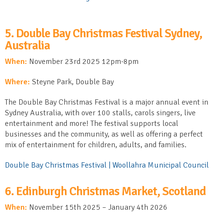
5. Double Bay Christmas Festival Sydney,
Australia
When:
November 23
rd
2025 12pm-8pm
Where:
Steyne Park, Double Bay
The Double Bay Christmas Festival is a major annual event in
Sydney Australia, with over 100 stalls, carols singers, live
entertainment and more! The festival supports local
businesses and the community, as well as offering a perfect
mix of entertainment for children, adults, and families.
Double Bay Christmas Festival | Woollahra Municipal Council
6. Edinburgh Christmas Market, Scotland
When:
November 15
th
2025 – January 4
th
2026