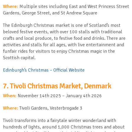
Where:
Multiple sites including East and West Princess Street
Gardens, George Street, and St Andrew Square
The Edinburgh Christmas market is one of Scotland’s most
beloved festive events, with over 100 stalls with traditional
crafts and local produce, to festive food and drinks. There are
activities and stalls for all ages, with live entertainment and
funfair rides for visitors to enjoy Christmas magic in the
Scottish capital.
Edinburgh’s Christmas – Official Website
7. Tivoli Christmas Market, Denmark
When:
November 14
th
2025 – January 4
th
2026
Where:
Tivoli Gardens, Vesterbrogade 3
Tivoli transforms into a fairytale winter wonderland with
hundreds of lights, around 1,000 Christmas trees and about