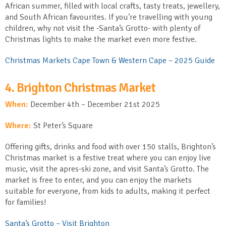
African summer, filled with local crafts, tasty treats, jewellery,
and South African favourites. If you’re travelling with young
children, why not visit the -Santa’s Grotto- with plenty of
Christmas lights to make the market even more festive.
Christmas Markets Cape Town & Western Cape – 2025 Guide
4. Brighton Christmas Market
When:
December 4
th
– December 21
st
2025
Where:
St Peter’s Square
Offering gifts, drinks and food with over 150 stalls, Brighton’s
Christmas market is a festive treat where you can enjoy live
music, visit the apres-ski zone, and visit Santa’s Grotto. The
market is free to enter, and you can enjoy the markets
suitable for everyone, from kids to adults, making it perfect
for families!
Santa’s Grotto – Visit Brighton