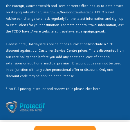
The Foreign, Commonwealth and Development Office has up-to-date advice
on staying safe abroad, see
gov.uk/foreign-travel-advice
. FCDO Travel
Advice can change so check regularly for the latest information and sign up
to email alerts for your destination. For more general travel information, visit
the FCDO Travel Aware website at
travelaware.campaign.gov.uk
.
Ɨ Please note, Holidaysafe’s online prices automatically include a 15%
discount against our Customer Service Centre prices. This is discounted from
our core policy price before you add any additional cost of optional
extensions or additional medical premium. Discount codes cannot be used
in conjunction with any other promotional offer or discount. Only one
discount code may be applied per purchase.
* For full pricing, discount and reviews T&Cs please click
here