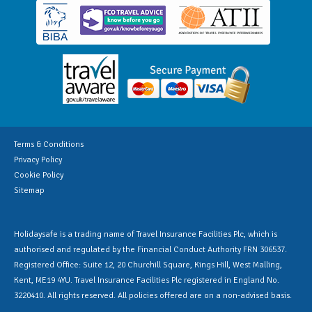
Terms & Conditions
Privacy Policy
Cookie Policy
Sitemap
Holidaysafe is a trading name of Travel Insurance Facilities Plc, which is
authorised and regulated by the Financial Conduct Authority FRN 306537.
Registered Office: Suite 12, 20 Churchill Square, Kings Hill, West Malling,
Kent, ME19 4YU. Travel Insurance Facilities Plc registered in England No.
3220410. All rights reserved. All policies offered are on a non-advised basis.