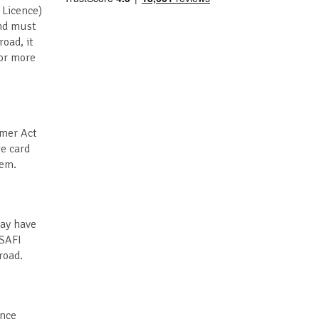
 Licence)
and must
road, it
for more
umer Act
ge card
hem.
may have
 SAFI
road.
ance