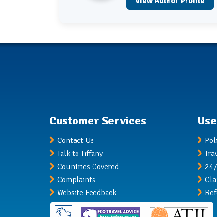
View Author Profile
Customer Services
Use
Contact Us
Pol
Talk to Tiffany
Tra
Countries Covered
24/
Complaints
Cla
Website Feedback
Ref