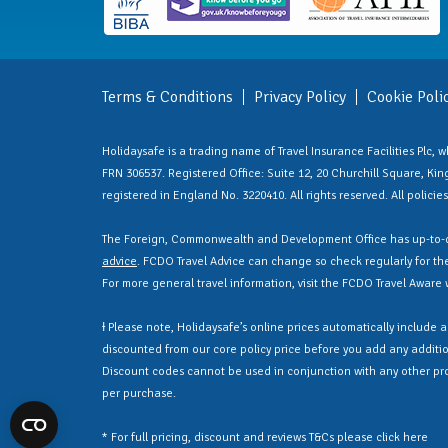
Terms & Conditions
Privacy Policy
Cookie Poli
Holidaysafe is a trading name of Travel Insurance Facilities Plc,
FRN 306537. Registered Office: Suite 12, 20 Churchill Square, Kings
registered in England No. 3220410. All rights reserved. All polici
The Foreign, Commonwealth and Development Office has up-to-d
advice
. FCDO Travel Advice can change so check regularly for the 
For more general travel information, visit the FCDO Travel Aware
Ɨ Please note, Holidaysafe’s online prices automatically include 
discounted from our core policy price before you add any additio
Discount codes cannot be used in conjunction with any other pr
per purchase.
* For full pricing, discount and reviews T&Cs please click
here