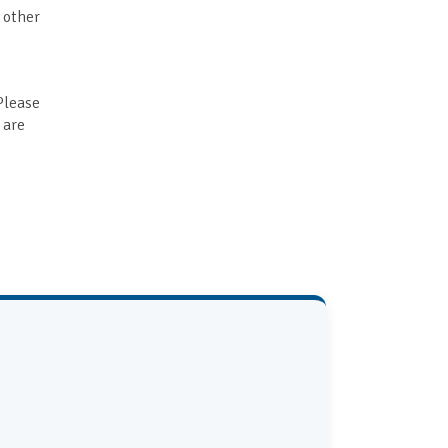
r other
Please
 are