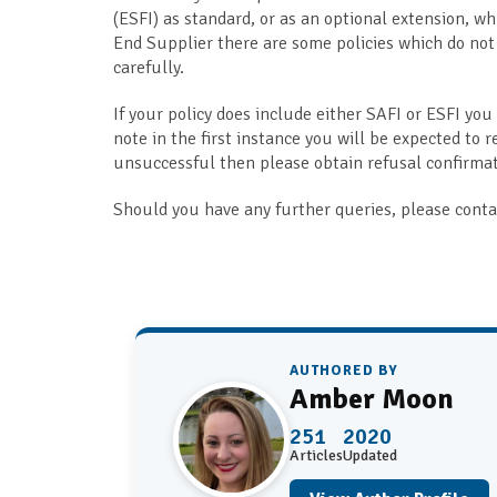
(ESFI) as standard, or as an optional extension, whi
End Supplier there are some policies which do not
carefully.
If your policy does include either SAFI or ESFI you
note in the first instance you will be expected to r
unsuccessful then please obtain refusal confirmati
Should you have any further queries, please contac
AUTHORED BY
Amber Moon
251
2020
Articles
Updated