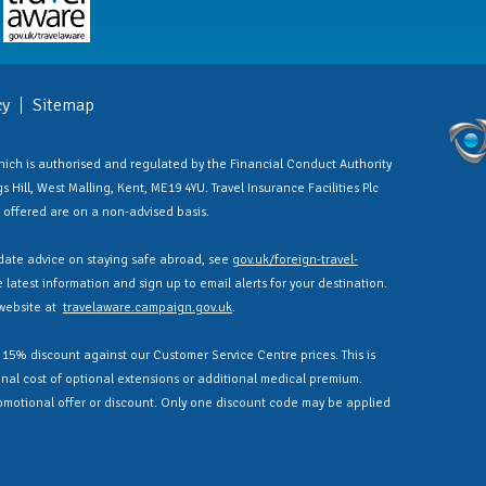
cy
Sitemap
 which is authorised and regulated by the Financial Conduct Authority
 Hill, West Malling, Kent, ME19 4YU. Travel Insurance Facilities Plc
es offered are on a non-advised basis.
ate advice on staying safe abroad, see
gov.uk/foreign-travel-
latest information and sign up to email alerts for your destination.
 website at
travelaware.campaign.gov.uk
.
a 15% discount against our Customer Service Centre prices. This is
nal cost of optional extensions or additional medical premium.
omotional offer or discount. Only one discount code may be applied