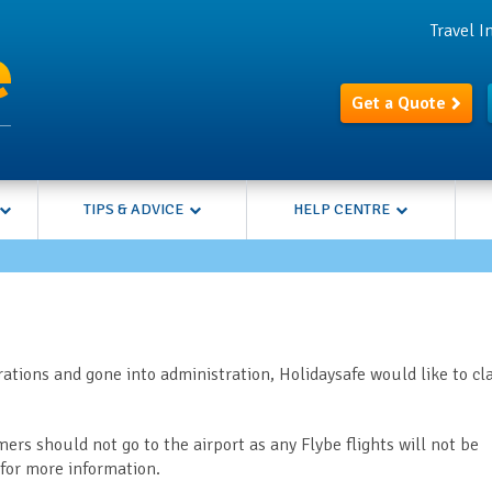
Travel 
Get a Quote
TIPS & ADVICE
HELP CENTRE
ations and gone into administration, Holidaysafe would like to cla
mers should not go to the airport as any Flybe flights will not be
for more information.