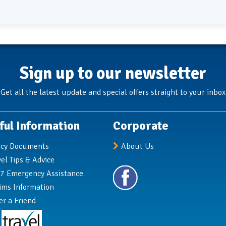
Sign up to our newsletter
Get all the latest update and special offers straight to your inbox
ful Information
Corporate
icy Documents
About Us
vel Tips & Advice
7 Emergency Assistance
ims Information
er a Friend