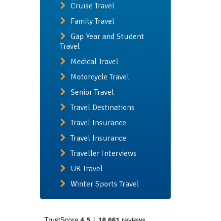
Cruise Travel
Family Travel
Gap Year and Student
Travel
Medical Travel
Motorcycle Travel
Senior Travel
Travel Destinations
Travel Insurance
Travel Insurance
Traveller Interviews
UK Travel
Winter Sports Travel