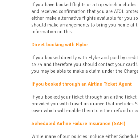
If you have booked flights or a trip which includes 
and received confirmation that you are ATOL protec
either make alternative flights available for you so
should make arrangements to bring you home at the
information on this.
Direct booking with Flybe
If you booked directly with Flybe and paid by cre
1974 and therefore you should contact your card is
you may be able to make a claim under the Charge
If you booked through an Airline Ticket Agent
If you booked your ticket through an airline ticket
provided you with travel insurance that includes 
cover which will enable them to either refund or co
Scheduled Airline Failure Insurance (SAFI)
While many of our policies include either Schedul