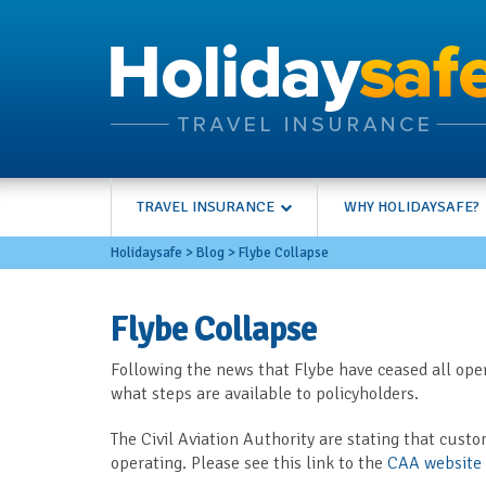
TRAVEL INSURANCE
WHY HOLIDAYSAFE?
Holidaysafe
>
Blog
>
Flybe Collapse
Flybe Collapse
Following the news that Flybe have ceased all oper
what steps are available to policyholders.
The Civil Aviation Authority are stating that custo
operating. Please see this link to the
CAA website