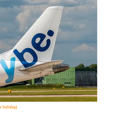
e holiday)