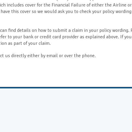
ch includes cover for the Financial Failure of either the Airline o
 have this cover so we would ask you to check your policy wording
 can find details on how to submit a claim in your policy wording. 
efer to your bank or credit card provider as explained above. If you
on as part of your claim.
t us directly either by email or over the phone.