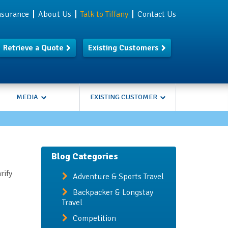
Insurance
About Us
Talk to Tiffany
Contact Us
Retrieve a Quote
Existing Customers
MEDIA
EXISTING CUSTOMER
Blog Categories
rify
Adventure & Sports Travel
Backpacker & Longstay
Travel
Competition