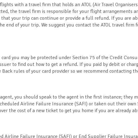
flights with a travel firm that holds an ATOL (Air Travel Organisers
ted, the travel firm is responsible for your flight arrangements 
 that your trip can continue or provide a full refund. If you are ab
 end of your trip. We suggest you contact the ATOL travel firm 
dit card you may be protected under Section 75 of the Credit Cons
suer to find out how to get a refund. If you paid by debit or char
 Back rules of your card provider so we recommend contacting t
 agent, you should speak to the agent in the first instance; they 
Scheduled Airline Failure Insurance (SAFI) or taken out their own
ver the cost of a new ticket to get you home if you are already ab
ed Airline Failure Insurance (SAFI) or End Supplier Failure Insur