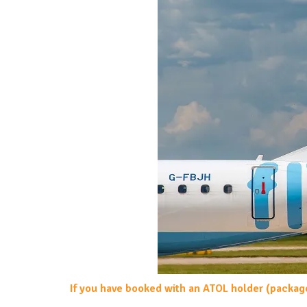
If you have booked with an ATOL holder (packag