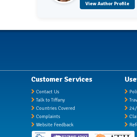
View Author Profile
Customer Services
Use
Contact Us
Pol
Talk to Tiffany
Tra
Countries Covered
24/
Complaints
Cla
Website Feedback
Ref