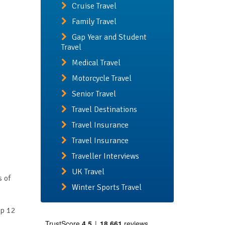
Cruise Travel
Family Travel
Gap Year and Student
Travel
Medical Travel
Motorcycle Travel
Senior Travel
Travel Destinations
Travel Insurance
Travel Insurance
Traveller Interviews
UK Travel
s of
Winter Sports Travel
op 12