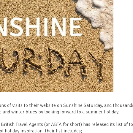
ons of visits to their website on Sunshine Saturday, and thousand
ive and winter blues by looking forward to a summer holiday.
British Travel Agents (or ABTA for short) has released its list of t
 holiday inspiration, their list includes;