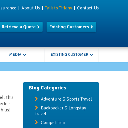
Insurance
About Us
Talk to Tiffany
Contact Us
Retrieve a Quote
Existing Customers
MEDIA
EXISTING CUSTOMER
Blog Categories
ll this
Adventure & Sports Travel
erfect
Backpacker & Longstay
th us!
Travel
Competition