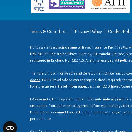
Terms & Conditions
Privacy Policy
Cookie Poli
Holidaysafe is a trading name of Travel Insurance Facilities Plc,
FRN 306537. Registered Office: Suite 12, 20 Churchill Square, Kings
registered in England No. 3220410. All rights reserved. All polici
The Foreign, Commonwealth and Development Office has up-to-d
advice
. FCDO Travel Advice can change so check regularly for the 
For more general travel information, visit the FCDO Travel Aware
Ɨ Please note, Holidaysafe’s online prices automatically include 
discounted from our core policy price before you add any additio
Discount codes cannot be used in conjunction with any other pr
per purchase.
* For full pricing, discount and reviews T&Cs please click
here