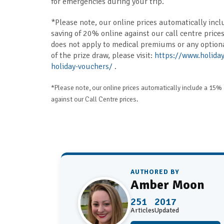
for emergencies during your trip.
*Please note, our online prices automatically incl
saving of 20% online against our call centre prices
does not apply to medical premiums or any option
of the prize draw, please visit:
https://www.holiday
holiday-vouchers/
.
*Please note, our online prices automatically include a 15% 
against our Call Centre prices.
AUTHORED BY
Amber Moon
251
2017
Articles
Updated