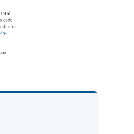
 total
is code
nditions
-in-
line