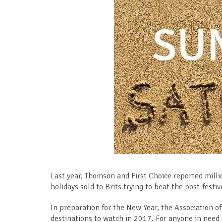
Last year, Thomson and First Choice reported milli
holidays sold to Brits trying to beat the post-fest
In preparation for the New Year, the Association of 
destinations to watch in 2017. For anyone in need of