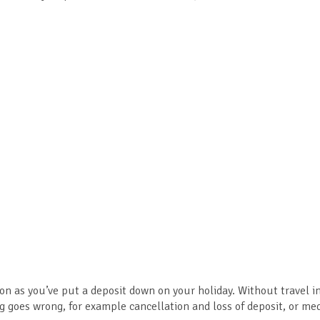
n as you’ve put a deposit down on your holiday. Without travel 
g goes wrong, for example cancellation and loss of deposit, or med