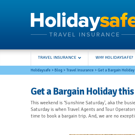
TRAVEL INSURANCE
WHY HOLIDAYSAFE?
Holidaysafe
>
Blog
>
Travel Insurance
>
Get a Bargain Holiday
Get a Bargain Holiday thi
This weekend is ‘Sunshine Saturday’, aka the busie
Saturday is when Travel Agents and Tour Operators r
time to book a bargain trip. And, we are no excep