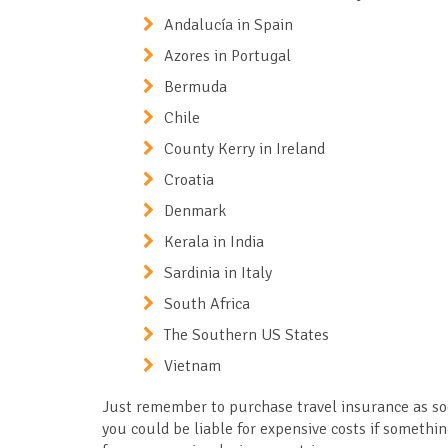
Andalucía in Spain
Azores in Portugal
Bermuda
Chile
County Kerry in Ireland
Croatia
Denmark
Kerala in India
Sardinia in Italy
South Africa
The Southern US States
Vietnam
Just remember to purchase travel insurance as soo
you could be liable for expensive costs if somethin