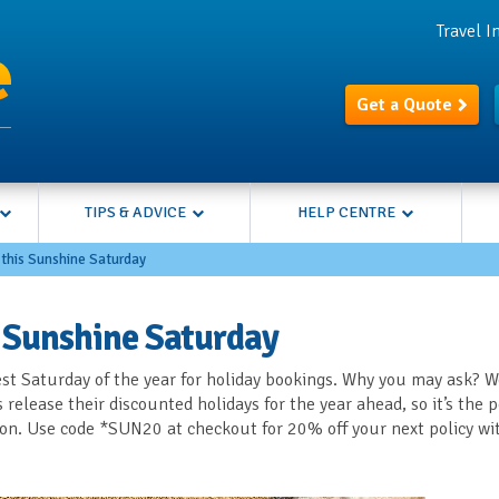
Travel 
Get a Quote
TIPS & ADVICE
HELP CENTRE
 this Sunshine Saturday
s Sunshine Saturday
st Saturday of the year for holiday bookings. Why you may ask? We
elease their discounted holidays for the year ahead, so it’s the p
tion. Use code *SUN20 at checkout for 20% off your next policy wi