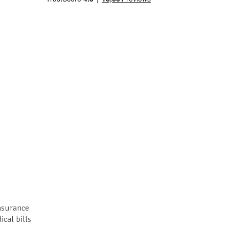
insurance
ical bills