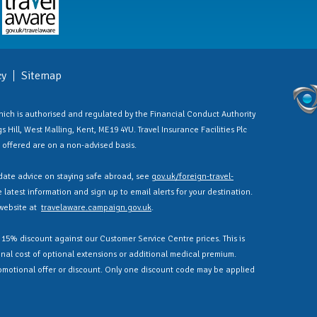
cy
Sitemap
 which is authorised and regulated by the Financial Conduct Authority
 Hill, West Malling, Kent, ME19 4YU. Travel Insurance Facilities Plc
es offered are on a non-advised basis.
ate advice on staying safe abroad, see
gov.uk/foreign-travel-
latest information and sign up to email alerts for your destination.
 website at
travelaware.campaign.gov.uk
.
a 15% discount against our Customer Service Centre prices. This is
nal cost of optional extensions or additional medical premium.
omotional offer or discount. Only one discount code may be applied