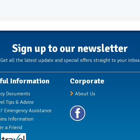
Sign up to our newsletter
Get all the latest update and special offers straight to your inbox
ful Information
Corporate
icy Documents
About Us
vel Tips & Advice
7 Emergency Assistance
ims Information
er a Friend