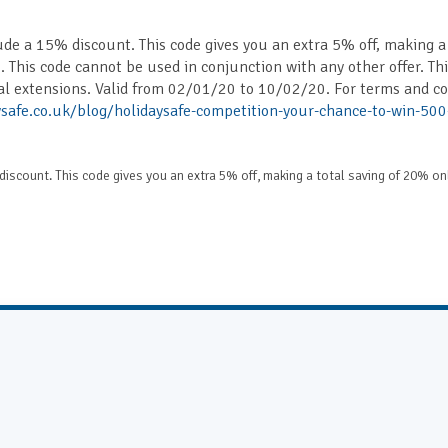
ude a 15% discount. This code gives you an extra 5% off, making a
. This code cannot be used in conjunction with any other offer. Th
al extensions. Valid from 02/01/20 to 10/02/20. For terms and co
safe.co.uk/blog/holidaysafe-competition-your-chance-to-win-500
discount. This code gives you an extra 5% off, making a total saving of 20% on