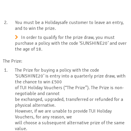
You must be a Holidaysafe customer to leave an entry,
and to win the prize.
In order to qualify for the prize draw, you must
purchase a policy with the code ‘SUNSHINE20’ and over
the age of 18.
The Prize:
The Prize for buying a policy with the code
‘SUNSHINE20’ is entry into a quarterly prize draw, with
the chance to win £500
of TUI Holiday Vouchers (“The Prize”). The Prize is non-
negotiable and cannot
be exchanged, upgraded, transferred or refunded for a
physical alternative.
However, if we are unable to provide TUI Holiday
Vouchers, for any reason, we
will choose a subsequent alternative prize of the same
value.