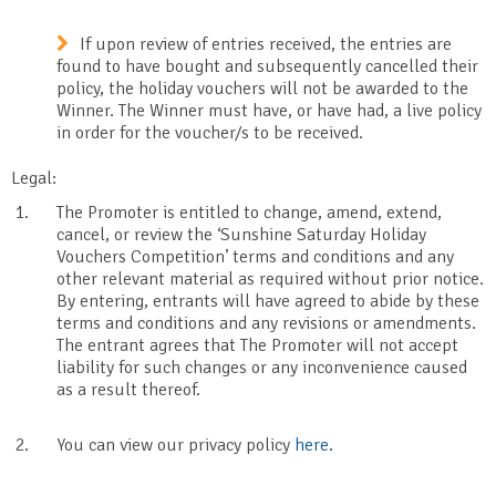
If upon review of entries received, the entries are
found to have bought and subsequently cancelled their
policy, the holiday vouchers will not be awarded to the
Winner. The Winner must have, or have had, a live policy
in order for the voucher/s to be received.
Legal:
The Promoter is entitled to change, amend, extend,
cancel, or review the ‘Sunshine Saturday Holiday
Vouchers Competition’ terms and conditions and any
other relevant material as required without prior notice.
By entering, entrants will have agreed to abide by these
terms and conditions and any revisions or amendments.
The entrant agrees that The Promoter will not accept
liability for such changes or any inconvenience caused
as a result thereof.
You can view our privacy policy
here
.