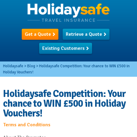
Get a Quote
Retrieve a Quote
Existing Customers
Holidaysafe
>
Blog
>
Holidaysafe Competition: Your chance to WIN £500 in
Holiday Vouchers!
Holidaysafe Competition: Your
chance to WIN £500 in Holiday
Vouchers!
Terms and Conditions