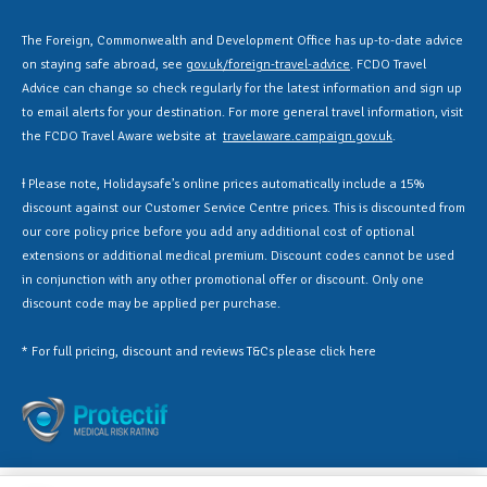
The Foreign, Commonwealth and Development Office has up-to-date advice
on staying safe abroad, see
gov.uk/foreign-travel-advice
. FCDO Travel
Advice can change so check regularly for the latest information and sign up
to email alerts for your destination. For more general travel information, visit
the FCDO Travel Aware website at
travelaware.campaign.gov.uk
.
Ɨ Please note, Holidaysafe’s online prices automatically include a 15%
discount against our Customer Service Centre prices. This is discounted from
our core policy price before you add any additional cost of optional
extensions or additional medical premium. Discount codes cannot be used
in conjunction with any other promotional offer or discount. Only one
discount code may be applied per purchase.
* For full pricing, discount and reviews T&Cs please click
here