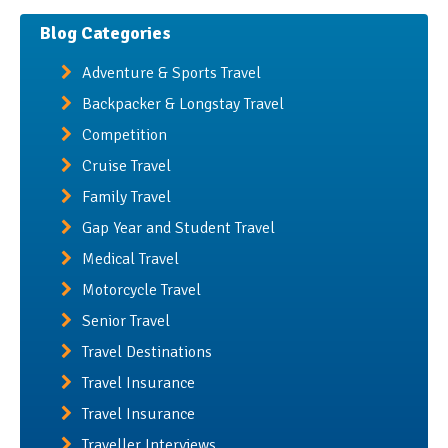
Blog Categories
Adventure & Sports Travel
Backpacker & Longstay Travel
Competition
Cruise Travel
Family Travel
Gap Year and Student Travel
Medical Travel
Motorcycle Travel
Senior Travel
Travel Destinations
Travel Insurance
Travel Insurance
Traveller Interviews