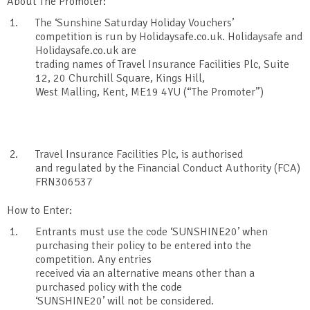
About The Promoter:
The ‘Sunshine Saturday Holiday Vouchers’
competition is run by Holidaysafe.co.uk. Holidaysafe and
Holidaysafe.co.uk are
trading names of Travel Insurance Facilities Plc, Suite
12, 20 Churchill Square, Kings Hill,
West Malling, Kent, ME19 4YU (“The Promoter”)
Travel Insurance Facilities Plc, is authorised
and regulated by the Financial Conduct Authority (FCA)
FRN306537
How to Enter:
Entrants must use the code ‘SUNSHINE20’ when
purchasing their policy to be entered into the
competition. Any entries
received via an alternative means other than a
purchased policy with the code
‘SUNSHINE20’ will not be considered.