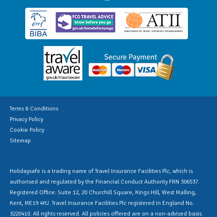
Terms & Conditions
Privacy Policy
Cookie Policy
Sitemap
Holidaysafe is a trading name of Travel Insurance Facilities Plc, which is
authorised and regulated by the Financial Conduct Authority FRN 306537.
Registered Office: Suite 12, 20 Churchill Square, Kings Hill, West Malling,
Kent, ME19 4YU. Travel Insurance Facilities Plc registered in England No.
3220410. All rights reserved. All policies offered are on a non-advised basis.