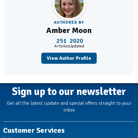
AUTHORED BY
Amber Moon
251
2020
Articles
Updated
View Author Profile
Sign up to our newsletter
Get all the latest update and special offers straight to your
inbox
Customer Services