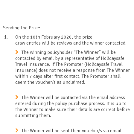
Sending the Prize:
On the 10
th
February 2020, the prize
draw entries will be reviews and the winner contacted.
The winning policyholder “The Winner” will be
contacted by email by a representative of Holidaysafe
Travel Insurance. If The Promoter (Holidaysafe Travel
Insurance) does not receive a response from The Winner
within 7 days after first contact, The Promoter shall
deem the voucher/s as unclaimed.
The Winner will be contacted via the email address
entered during the policy purchase process. It is up to
the Winner to make sure their details are correct before
submitting them.
The Winner will be sent their voucher/s via email.