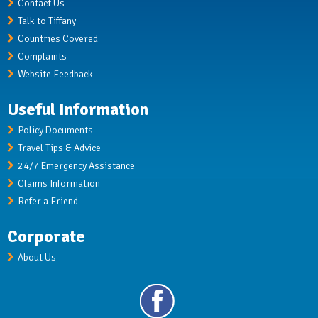
Contact Us
Talk to Tiffany
Countries Covered
Complaints
Website Feedback
Useful Information
Policy Documents
Travel Tips & Advice
24/7 Emergency Assistance
Claims Information
Refer a Friend
Corporate
About Us