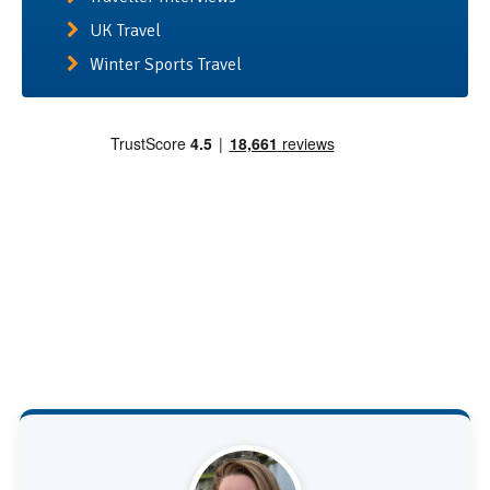
UK Travel
Winter Sports Travel