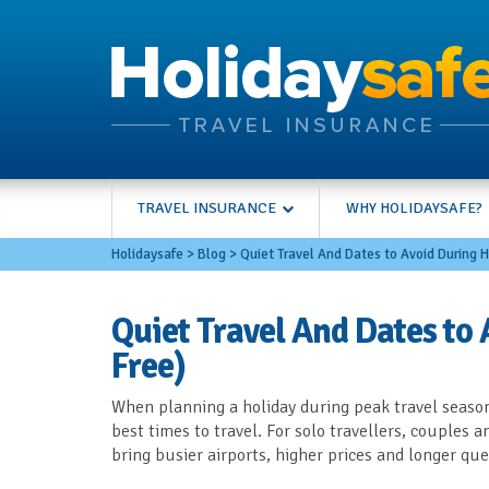
TRAVEL INSURANCE
WHY HOLIDAYSAFE?
Holidaysafe
>
Blog
>
Quiet Travel And Dates to Avoid During H
Quiet Travel And Dates to 
Free)
When planning a holiday during peak travel season
best times to travel. For solo travellers, couples 
bring busier airports, higher prices and longer qu