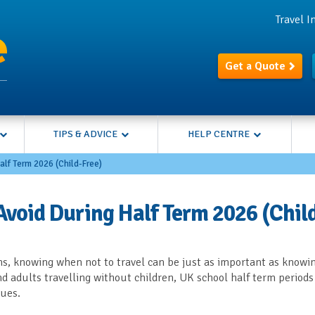
Travel 
Get a Quote
TIPS & ADVICE
HELP CENTRE
alf Term 2026 (Child-Free)
Avoid During Half Term 2026 (Chil
s, knowing when not to travel can be just as important as knowi
and adults travelling without children, UK school half term periods
eues.