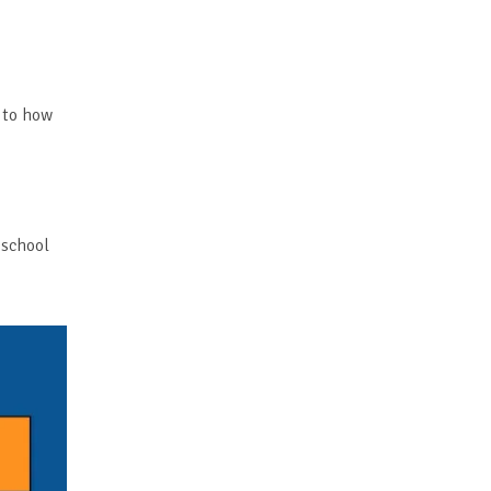
 to how
 school