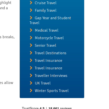
ighlight
Cruise Travel
and a
Family Travel
Gap Year and Student
Travel
Medical Travel
s breaks,
Motorcycle Travel
Senior Travel
Travel Destinations
Travel Insurance
Travel Insurance
Traveller Interviews
es allow
UK Travel
Winter Sports Travel