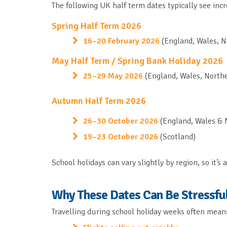
The following UK half term dates typically see inc
Spring Half Term 2026
16–20 February 2026
(England, Wales, N
May Half Term / Spring Bank Holiday 2026
25–29 May 2026
(England, Wales, Northe
Autumn Half Term 2026
26–30 October 2026
(England, Wales & 
19–23 October 2026
(Scotland)
School holidays can vary slightly by region, so it’
Why These Dates Can Be Stressful
Travelling during school holiday weeks often mean