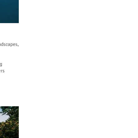
andscapes,
ng
ers