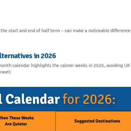
the start and end of half term – can make a noticeable difference
lternatives in 2026
y-month calendar highlights the calmer weeks in 2026, avoiding UK
ravel: