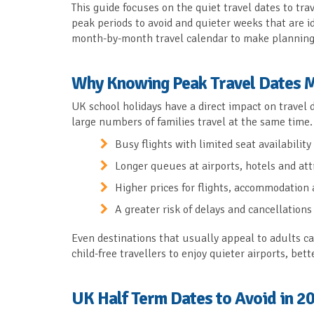
This guide focuses on the quiet travel dates to tra
peak periods to avoid and quieter weeks that are ide
month-by-month travel calendar to make planning 
Why Knowing Peak Travel Dates 
UK school holidays have a direct impact on travel
large numbers of families travel at the same time. 
Busy flights with limited seat availability
Longer queues at airports, hotels and att
Higher prices for flights, accommodation 
A greater risk of delays and cancellations
Even destinations that usually appeal to adults c
child-free travellers to enjoy quieter airports, be
UK Half Term Dates to Avoid in 2