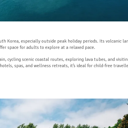
uth Korea, especially outside peak holiday periods. Its volcanic l
fer space for adults to explore at a relaxed pace.
, cycling scenic coastal routes, exploring lava tubes, and visiti
els, spas, and wellness retreats, it’s ideal for child-free travell