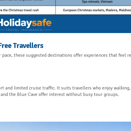
Free Travellers
er pace, these suggested destinations offer experiences that feel 
ort and limited cruise traffic. It suits travellers who enjoy walking,
s and the Blue Cave offer interest without busy tour groups.