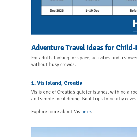
Adventure Travel Ideas for Child-
For adults looking for space, activities and a slow
without busy crowds.
1. Vis Island, Croatia
Vis is one of Croatia’s quieter islands, with no airp
and simple local dining. Boat trips to nearby cove
Explore more about Vis
here
.