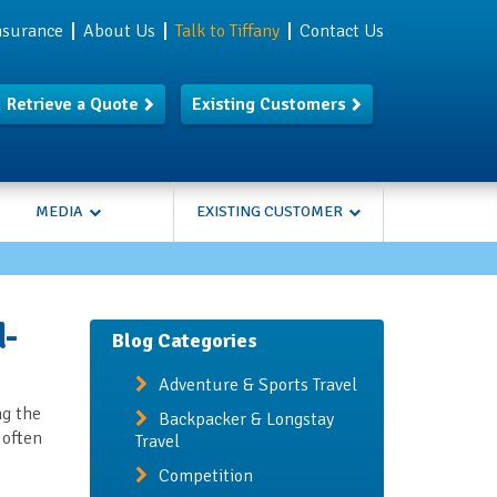
Insurance
About Us
Talk to Tiffany
Contact Us
Retrieve a Quote
Existing Customers
MEDIA
EXISTING CUSTOMER
d-
Blog Categories
Adventure & Sports Travel
ng the
Backpacker & Longstay
 often
Travel
Competition