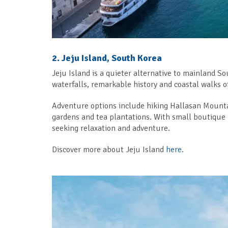
2. Jeju Island, South Korea
Jeju Island is a quieter alternative to mainland So
waterfalls, remarkable history and coastal walks of
Adventure options include hiking Hallasan Mountain
gardens and tea plantations. With small boutique hot
seeking relaxation and adventure.
Discover more about Jeju Island
here
.