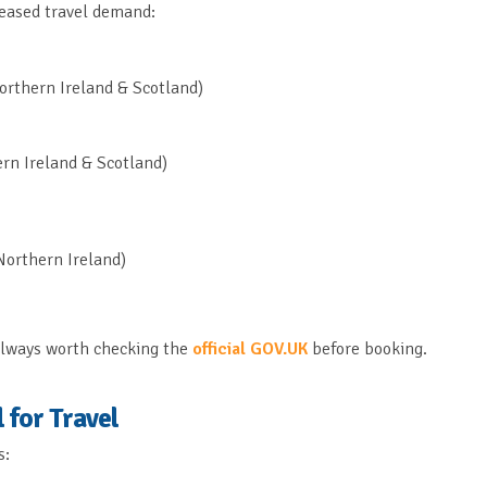
reased travel demand:
orthern Ireland & Scotland)
rn Ireland & Scotland)
Northern Ireland)
s always worth checking the
official GOV.UK
before booking.
 for Travel
s: