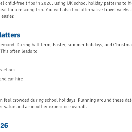
vel child-free trips in 2026, using UK school holiday patterns to h
al for a relaxing trip. You will also find alternative travel weeks 
easier.
Matters
 demand. During half term, Easter, summer holidays, and Christma
This often leads to:
ractions
and car hire
an feel crowded during school holidays. Planning around these dat
tter value and a smoother experience overall.
026