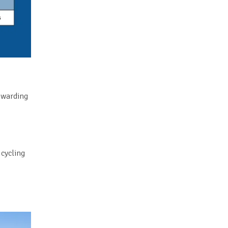
rewarding
 cycling