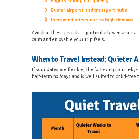
Flights selling out quickly
Busier airports and transport hubs
Increased prices due to high demand
Avoiding these periods — particularly weekends at 
calm and enjoyable your trip feels.
When to Travel Instead: Quieter A
If your dates are flexible, the following month-b
half-term holidays and is well suited to child-free t