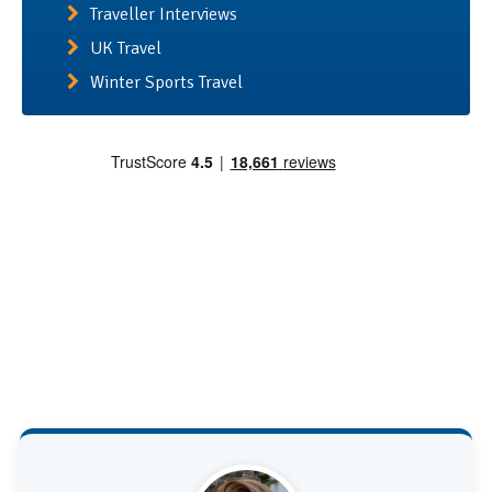
Traveller Interviews
UK Travel
Winter Sports Travel