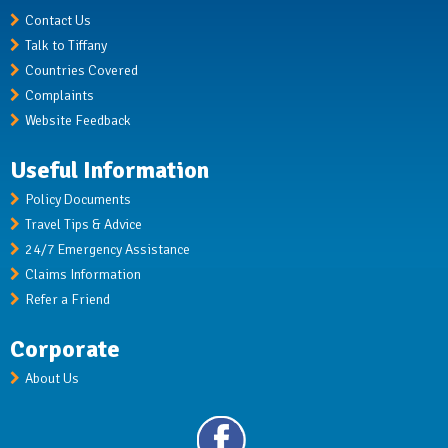
Contact Us
Talk to Tiffany
Countries Covered
Complaints
Website Feedback
Useful Information
Policy Documents
Travel Tips & Advice
24/7 Emergency Assistance
Claims Information
Refer a Friend
Corporate
About Us