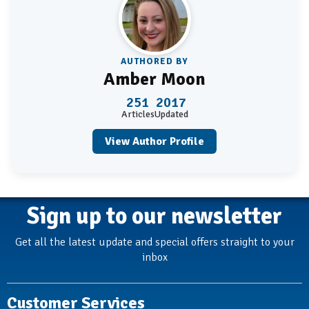
AUTHORED BY
Amber Moon
251
2017
Articles
Updated
View Author Profile
Sign up to our newsletter
Get all the latest update and special offers straight to your
inbox
Customer Services