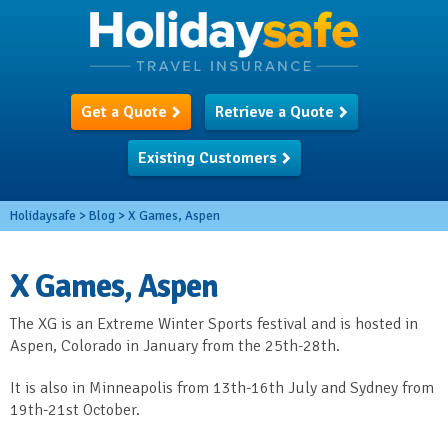
Get a Quote
Retrieve a Quote
Existing Customers
Holidaysafe
>
Blog
>
X Games, Aspen
X Games, Aspen
The XG is an Extreme Winter Sports festival and is hosted in
Aspen, Colorado in January from the 25
th
-28
th
.
It is also in Minneapolis from 13
th
-16
th
July and Sydney from
19
th
-21
st
October.