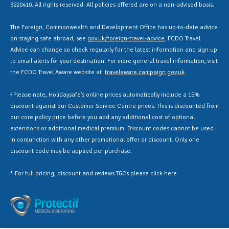
3220410. All rights reserved. All policies offered are on a non-advised basis.
The Foreign, Commonwealth and Development Office has up-to-date advice
on staying safe abroad, see
gov.uk/foreign-travel-advice
. FCDO Travel
Advice can change so check regularly for the latest information and sign up
to email alerts for your destination. For more general travel information, visit
the FCDO Travel Aware website at
travelaware.campaign.gov.uk
.
Ɨ Please note, Holidaysafe’s online prices automatically include a 15%
discount against our Customer Service Centre prices. This is discounted from
our core policy price before you add any additional cost of optional
extensions or additional medical premium. Discount codes cannot be used
in conjunction with any other promotional offer or discount. Only one
discount code may be applied per purchase.
* For full pricing, discount and reviews T&Cs please click
here