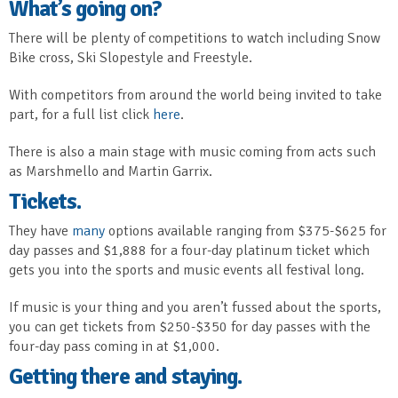
What’s going on?
There will be plenty of competitions to watch including Snow
Bike cross, Ski Slopestyle and Freestyle.
With competitors from around the world being invited to take
part, for a full list click
here
.
There is also a main stage with music coming from acts such
as Marshmello and Martin Garrix.
Tickets.
They have
many
options available ranging from $375-$625 for
day passes and $1,888 for a four-day platinum ticket which
gets you into the sports and music events all festival long.
If music is your thing and you aren’t fussed about the sports,
you can get tickets from $250-$350 for day passes with the
four-day pass coming in at $1,000.
Getting there and staying.