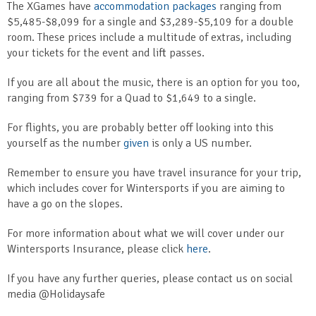
The XGames have
accommodation packages
ranging from
$5,485-$8,099 for a single and $3,289-$5,109 for a double
room. These prices include a multitude of extras, including
your tickets for the event and lift passes.
If you are all about the music, there is an option for you too,
ranging from $739 for a Quad to $1,649 to a single.
For flights, you are probably better off looking into this
yourself as the number
given
is only a US number.
Remember to ensure you have travel insurance for your trip,
which includes cover for Wintersports if you are aiming to
have a go on the slopes.
For more information about what we will cover under our
Wintersports Insurance, please click
here
.
If you have any further queries, please contact us on social
media @Holidaysafe