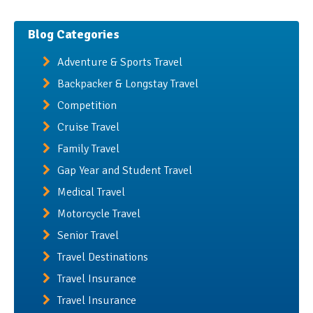
Blog Categories
Adventure & Sports Travel
Backpacker & Longstay Travel
Competition
Cruise Travel
Family Travel
Gap Year and Student Travel
Medical Travel
Motorcycle Travel
Senior Travel
Travel Destinations
Travel Insurance
Travel Insurance