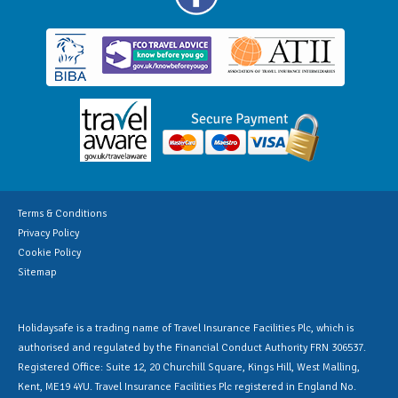
Terms & Conditions
Privacy Policy
Cookie Policy
Sitemap
Holidaysafe is a trading name of Travel Insurance Facilities Plc, which is
authorised and regulated by the Financial Conduct Authority FRN 306537.
Registered Office: Suite 12, 20 Churchill Square, Kings Hill, West Malling,
Kent, ME19 4YU. Travel Insurance Facilities Plc registered in England No.