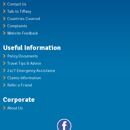
Contact Us
Talk to Tiffany
Countries Covered
Complaints
Website Feedback
Useful Information
Policy Documents
Travel Tips & Advice
24/7 Emergency Assistance
Claims Information
Refer a Friend
Corporate
About Us