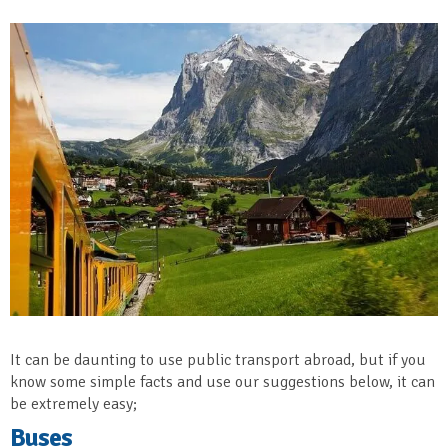
It can be daunting to use public transport abroad, but if you
know some simple facts and use our suggestions below, it can
be extremely easy;
Buses