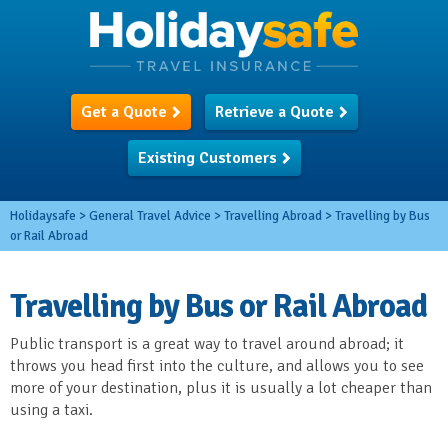
Get a Quote
Retrieve a Quote
Existing Customers
Holidaysafe
>
General Travel Advice
>
Travelling Abroad
>
Travelling by Bus
or Rail Abroad
Travelling by Bus or Rail Abroad
Public transport is a great way to travel around abroad; it
throws you head first into the culture, and allows you to see
more of your destination, plus it is usually a lot cheaper than
using a taxi.