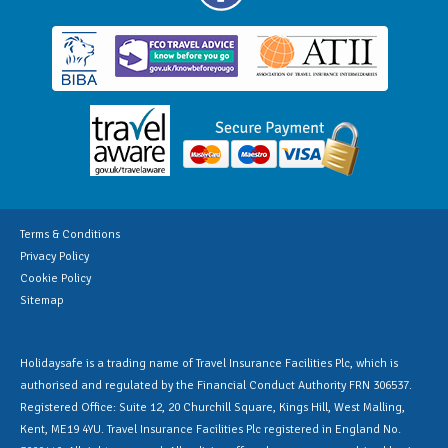
Terms & Conditions
Privacy Policy
Cookie Policy
Sitemap
Holidaysafe is a trading name of Travel Insurance Facilities Plc, which is
authorised and regulated by the Financial Conduct Authority FRN 306537.
Registered Office: Suite 12, 20 Churchill Square, Kings Hill, West Malling,
Kent, ME19 4YU. Travel Insurance Facilities Plc registered in England No.