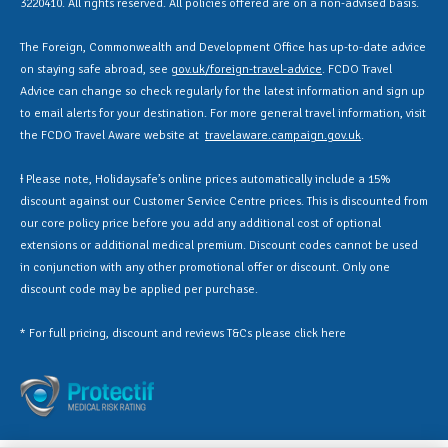
3220410. All rights reserved. All policies offered are on a non-advised basis.
The Foreign, Commonwealth and Development Office has up-to-date advice
on staying safe abroad, see
gov.uk/foreign-travel-advice
. FCDO Travel
Advice can change so check regularly for the latest information and sign up
to email alerts for your destination. For more general travel information, visit
the FCDO Travel Aware website at
travelaware.campaign.gov.uk
.
Ɨ Please note, Holidaysafe’s online prices automatically include a 15%
discount against our Customer Service Centre prices. This is discounted from
our core policy price before you add any additional cost of optional
extensions or additional medical premium. Discount codes cannot be used
in conjunction with any other promotional offer or discount. Only one
discount code may be applied per purchase.
* For full pricing, discount and reviews T&Cs please click
here