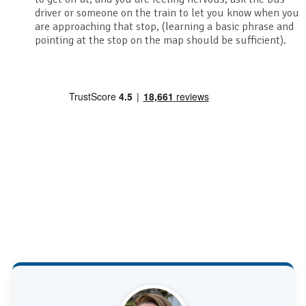
driver or someone on the train to let you know when you
are approaching that stop, (learning a basic phrase and
pointing at the stop on the map should be sufficient).