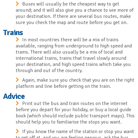
Buses will usually be the cheapest way to get
around; and it will also give you a chance to see more of
your destination. If there are several bus routes, make
sure you check the map and route before you get on.
Trains
In most countries there will be a mix of trains
available, ranging from underground to high speed and
trams. There will also usually be a mix of local and
international trains, trains that travel slowly around
your destination, and high speed trains which take you
through and out of the country.
Again, make sure you check that you are on the right
platform and line before getting on the train.
Advice
Print out the bus and train routes on the internet
before you depart for your holiday, or buy a local guide
book (which should include public transport maps). This
should help you to familiarise the stops you want.
If you know the name of the station or stop you want
to get off at, and you are feeling nervous, ask the bus