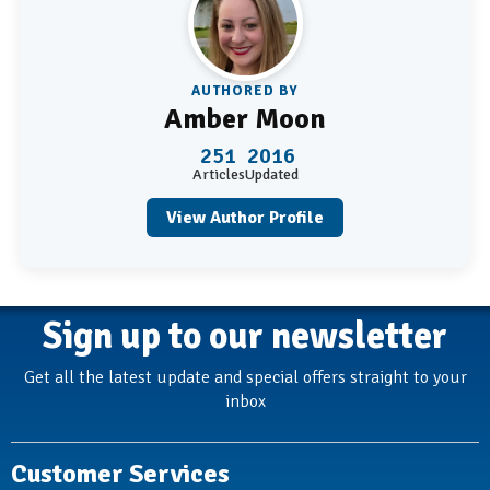
AUTHORED BY
Amber Moon
251
2016
Articles
Updated
View Author Profile
Sign up to our newsletter
Get all the latest update and special offers straight to your
inbox
Customer Services