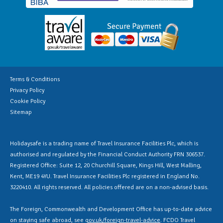
Terms & Conditions
Privacy Policy
Cookie Policy
Sitemap
Holidaysafe is a trading name of Travel Insurance Facilities Plc, which is
authorised and regulated by the Financial Conduct Authority FRN 306537.
Registered Office: Suite 12, 20 Churchill Square, Kings Hill, West Malling,
Kent, ME19 4YU. Travel Insurance Facilities Plc registered in England No.
3220410. All rights reserved. All policies offered are on a non-advised basis.
The Foreign, Commonwealth and Development Office has up-to-date advice
on staying safe abroad, see
gov.uk/foreign-travel-advice
. FCDO Travel