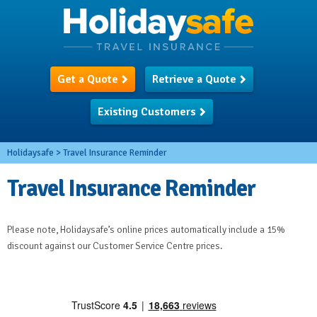
Get a Quote
Retrieve a Quote
Existing Customers
Holidaysafe
>
Travel Insurance Reminder
Travel Insurance Reminder
Please note, Holidaysafe’s online prices automatically include a 15%
discount against our Customer Service Centre prices.