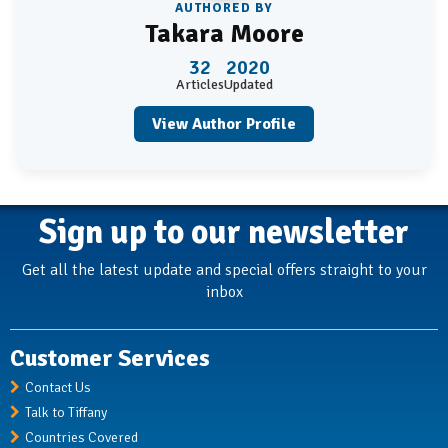
AUTHORED BY
Takara Moore
32
2020
Articles
Updated
View Author Profile
Sign up to our newsletter
Get all the latest update and special offers straight to your
inbox
Customer Services
Contact Us
Talk to Tiffany
Countries Covered