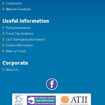
Complaints
Website Feedback
Useful Information
Policy Documents
Travel Tips & Advice
24/7 Emergency Assistance
Claims Information
Refer a Friend
Corporate
About Us