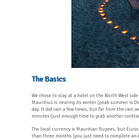
The Basics
We chose to stay at a hotel on the North West side o
Mauritius is nearing its winter (peak summer is D
day. It did rain a few times, but far from the rai
minutes (just enough time to grab another cocktai
The local currency is Mauritian Rupees, but Euros a
than three months (you just need to complete an 