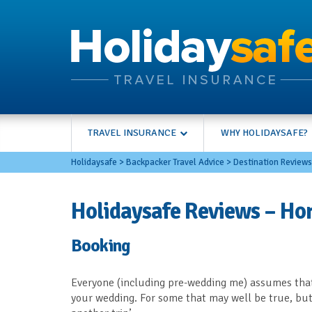
TRAVEL INSURANCE
WHY HOLIDAYSAFE?
Holidaysafe
>
Backpacker Travel Advice
>
Destination Reviews
Holidaysafe Reviews – Ho
Booking
Everyone (including pre-wedding me) assumes that
your wedding. For some that may well be true, but 