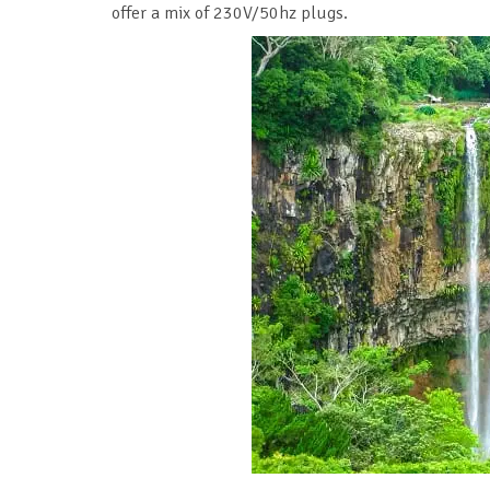
offer a mix of 230V/50hz plugs.