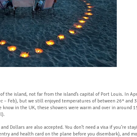
f the island, not far from the island’s capital of Port Louis. In Apr
ec – Feb), but we still enjoyed temperatures of between 26° and 
n we know in the UK, these showers were warm and over in around 1
l).
nd Dollars are also accepted. You don’t need a visa if you’re stay
entry and health card on the plane before you disembark), and mo