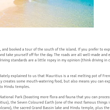
 and booked a tour of the south of the island. If you prefer to exp
 and take yourself off for the day. The roads are all well-made and 
riving standards are a little ropey in my opinion (think driving in 
ately explained to us that Mauritius is a real melting pot of Fren
nly creates some mouth-watering food, but also means you can ex
 to Hindu temples.
National Park (boasting more flora and fauna that you can process
itius), the Seven Coloured Earth (one of the most famous things 
volcano), the sacred Grand Bassin lake and Hindu temple, plus the