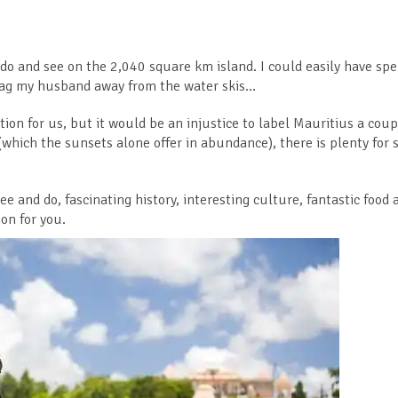
o do and see on the 2,040 square km island. I could easily have sp
drag my husband away from the water skis…
on for us, but it would be an injustice to label Mauritius a coup
which the sunsets alone offer in abundance), there is plenty for s
ee and do, fascinating history, interesting culture, fantastic food 
on for you.