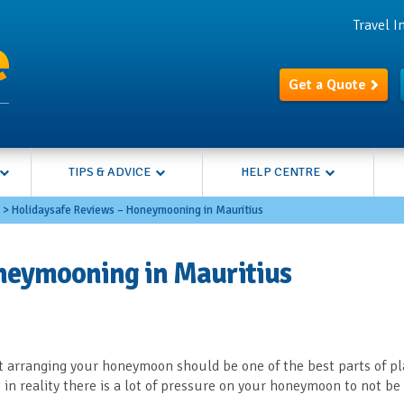
Travel 
Get a Quote
TIPS & ADVICE
HELP CENTRE
>
Holidaysafe Reviews – Honeymooning in Mauritius
neymooning in Mauritius
 arranging your honeymoon should be one of the best parts of p
in reality there is a lot of pressure on your honeymoon to not be 