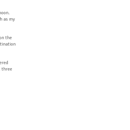
moon.
ch as my
 on the
stination
fered
d three