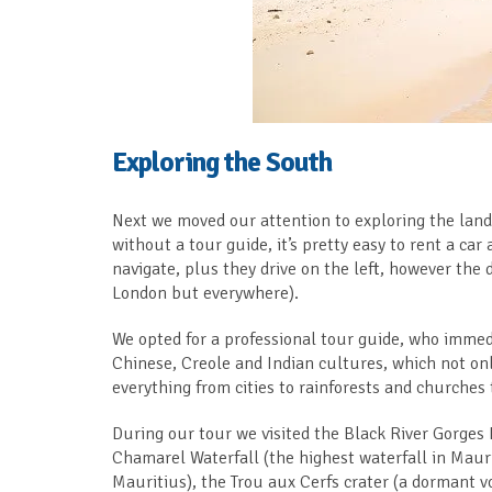
Exploring the South
Next we moved our attention to exploring the land,
without a tour guide, it’s pretty easy to rent a car
navigate, plus they drive on the left, however the d
London but everywhere).
We opted for a professional tour guide, who immedi
Chinese, Creole and Indian cultures, which not o
everything from cities to rainforests and churches
During our tour we visited the Black River Gorges 
Chamarel Waterfall (the highest waterfall in Maur
Mauritius), the Trou aux Cerfs crater (a dormant 