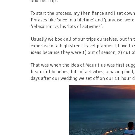
another trip’.
To start the process, my then fiancé and I sat dow
Phrases like ‘once in a lifetime’ and ‘paradise’ we
‘relaxation’ vs his ‘lots of activities’.
Usually we book all of our trips ourselves, but in t
expertise of a high street travel planner. I have to 
ideas because they were 1) out of season, 2) out of
That was when the idea of Mauritius was first sugg
beautiful beaches, lots of activities, amazing foo
days after our wedding we set off on our 11 hour di