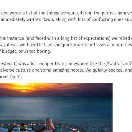
n and wrote a list of the things we wanted from the perfect honey
re immediately written down, along with lots of conflicting ones su
his instance (and faced with a long list of expectations) we relied
say it was well worth it, as she quickly wrote off several of our de
 budget, or 3) too boring.
ested. It was a lot cheaper than somewhere like the Maldives, of
d, diverse culture and some amazing hotels. We quickly booked, an
rect flight.