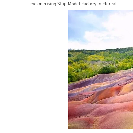
mesmerising Ship Model Factory in Floreal.