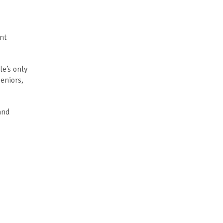
ent
le’s only
eniors,
and