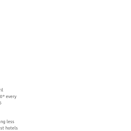
il
30° every
5
ing less
st hotels