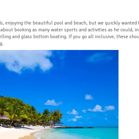
ds, enjoying the beautiful pool and beach, but we quickly wanted 
 about booking as many water sports and activities as he could, i
lling and glass bottom boating. If you go all inclusive, these shou
g.