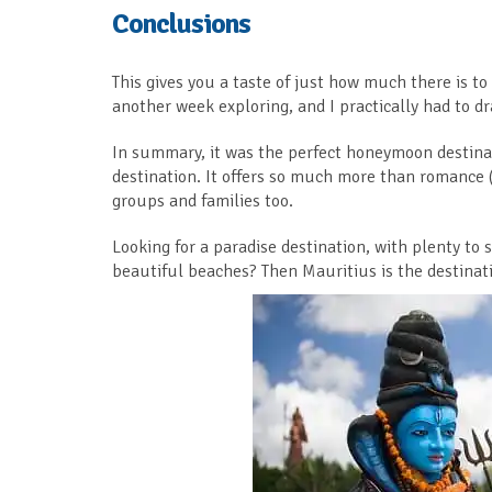
Conclusions
This gives you a taste of just how much there is t
another week exploring, and I practically had to 
In summary, it was the perfect honeymoon destinati
destination. It offers so much more than romance (
groups and families too.
Looking for a paradise destination, with plenty to s
beautiful beaches? Then Mauritius is the destinati