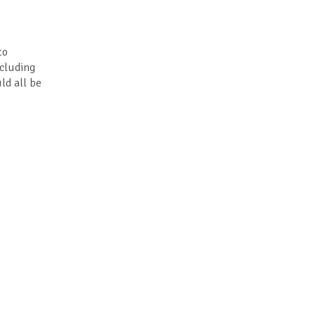
to
ncluding
ld all be