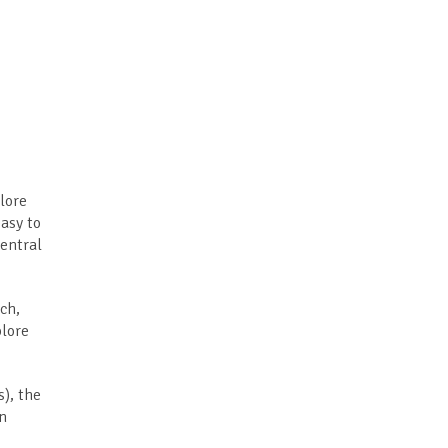
lore
easy to
central
ch,
plore
), the
in