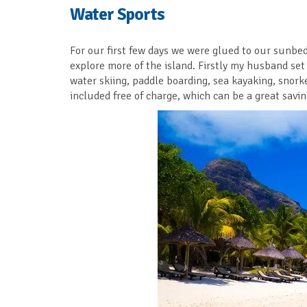
Water Sports
For our first few days we were glued to our sunbe
explore more of the island. Firstly my husband set
water skiing, paddle boarding, sea kayaking, snorke
included free of charge, which can be a great savin