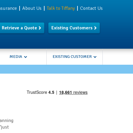
Insurance
About Us
Talk to Tiffany
Contact Us
Retrieve a Quote
Existing Customers
MEDIA
EXISTING CUSTOMER
lanning
‘just