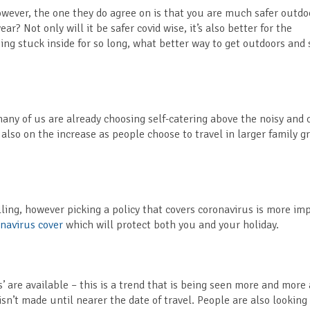
wever, the one they do agree on is that you are much safer outdo
ar? Not only will it be safer covid wise, it’s also better for the
ing stuck inside for so long, what better way to get outdoors and 
many of us are already choosing self-catering above the noisy and
 also on the increase as people choose to travel in larger family g
ling, however picking a policy that covers coronavirus is more im
navirus cover
which will protect both you and your holiday.
s’ are available – this is a trend that is being seen more and more 
’t made until nearer the date of travel. People are also looking 