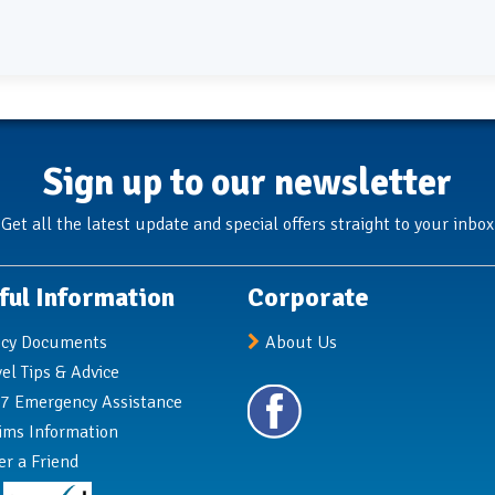
Sign up to our newsletter
Get all the latest update and special offers straight to your inbox
ful Information
Corporate
icy Documents
About Us
vel Tips & Advice
7 Emergency Assistance
ims Information
er a Friend