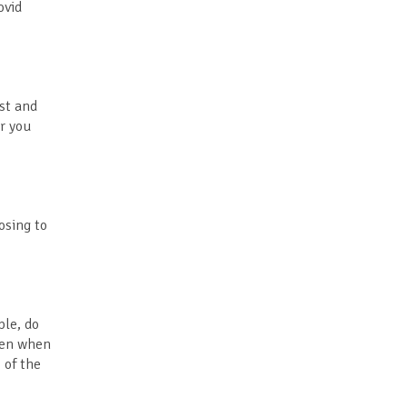
ovid
ost and
er you
osing to
ple, do
open when
 of the