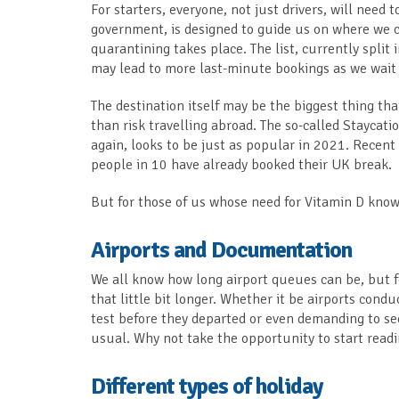
For starters, everyone, not just drivers, will need t
government, is designed to guide us on where we c
quarantining takes place. The list, currently spli
may lead to more last-minute bookings as we wait 
The destination itself may be the biggest thing that
than risk travelling abroad. The so-called Staycat
again, looks to be just as popular in 2021. Recen
people in 10 have already booked their UK break.
But for those of us whose need for Vitamin D know
Airports and Documentation
We all know how long airport queues can be, but f
that little bit longer. Whether it be airports condu
test before they departed or even demanding to see
usual. Why not take the opportunity to start read
Different types of holiday