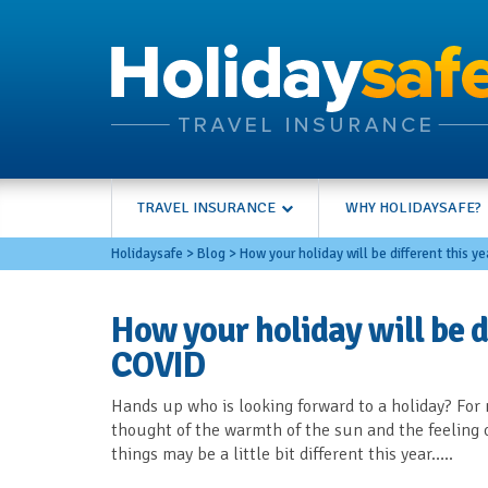
TRAVEL INSURANCE
WHY HOLIDAYSAFE?
Holidaysafe
>
Blog
>
How your holiday will be different this y
How your holiday will be di
COVID
Hands up who is looking forward to a holiday? For m
thought of the warmth of the sun and the feeling 
things may be a little bit different this year…..