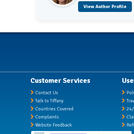
View Author Profile
Customer Services
Use
Contact Us
Pol
Talk to Tiffany
Tra
Countries Covered
24/
Complaints
Cla
Website Feedback
Ref