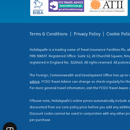
Terms & Conditions
Privacy Policy
Cookie Poli
Holidaysafe is a trading name of Travel Insurance Facilities Plc,
FRN 306537. Registered Office: Suite 12, 20 Churchill Square, Kings
registered in England No. 3220410. All rights reserved. All polici
The Foreign, Commonwealth and Development Office has up-to-d
advice
. FCDO Travel Advice can change so check regularly for the 
For more general travel information, visit the FCDO Travel Aware
Ɨ Please note, Holidaysafe’s online prices automatically include 
discounted from our core policy price before you add any additio
Discount codes cannot be used in conjunction with any other pr
per purchase.