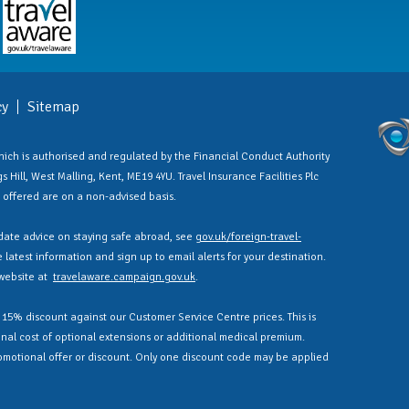
cy
Sitemap
 which is authorised and regulated by the Financial Conduct Authority
 Hill, West Malling, Kent, ME19 4YU. Travel Insurance Facilities Plc
es offered are on a non-advised basis.
ate advice on staying safe abroad, see
gov.uk/foreign-travel-
latest information and sign up to email alerts for your destination.
 website at
travelaware.campaign.gov.uk
.
a 15% discount against our Customer Service Centre prices. This is
nal cost of optional extensions or additional medical premium.
omotional offer or discount. Only one discount code may be applied