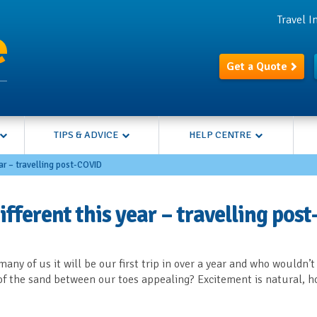
Travel 
Get a Quote
TIPS & ADVICE
HELP CENTRE
ear – travelling post-COVID
fferent this year – travelling post
any of us it will be our first trip in over a year and who wouldn’t
of the sand between our toes appealing? Excitement is natural, h