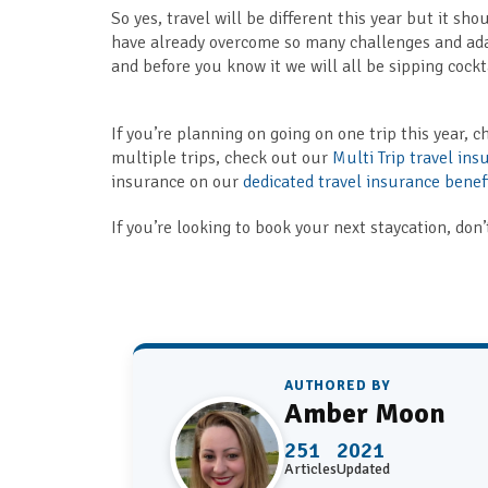
So yes, travel will be different this year but it s
have already overcome so many challenges and adap
and before you know it we will all be sipping cockt
If you’re planning on going on one trip this year, 
multiple trips, check out our
Multi Trip travel ins
insurance on our
dedicated travel insurance benef
If you’re looking to book your next staycation, don’
AUTHORED BY
Amber Moon
251
2021
Articles
Updated