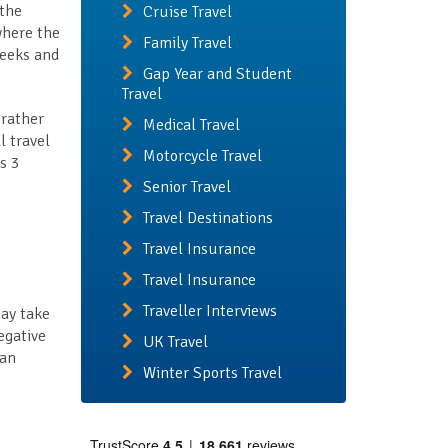
 the
Cruise Travel
where the
Family Travel
weeks and
Gap Year and Student
Travel
 rather
Medical Travel
l travel
Motorcycle Travel
s 3
Senior Travel
Travel Destinations
Travel Insurance
Travel Insurance
Traveller Interviews
may take
egative
UK Travel
han
Winter Sports Travel