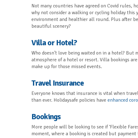
Not many countries have agreed on Covid rules, ho
why not consider a walking or cycling holiday this ye
environment and healthier all round. Plus after be
beautiful scenery?
Villa or Hotel?
Who doesn’t love being waited on in a hotel? But 
atmosphere of a hotel or resort. Villa bookings are
make up for those missed events.
Travel Insurance
Everyone knows that insurance is vital when travel
than ever. Holidaysafe policies have
enhanced coro
Bookings
More people will be looking to see if ‘Flexible Fare
moment, where a booking is created but payment isn