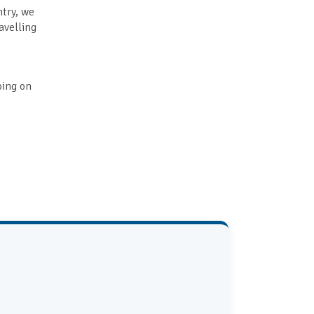
ntry, we
avelling
going on