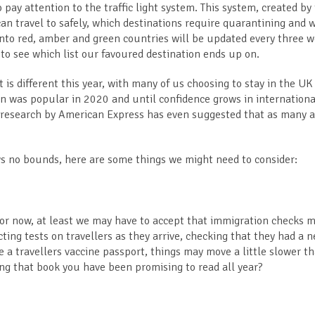
o pay attention to the traffic light system. This system, created by
an travel to safely, which destinations require quarantining and 
t into red, amber and green countries will be updated every three 
to see which list our favoured destination ends up on.
 is different this year, with many of us choosing to stay in the UK
ion was popular in 2020 and until confidence grows in internationa
t research by American Express has even suggested that as many a
s no bounds, here are some things we might need to consider:
or now, at least we may have to accept that immigration checks 
cting tests on travellers as they arrive, checking that they had a n
 a travellers vaccine passport, things may move a little slower t
ing that book you have been promising to read all year?