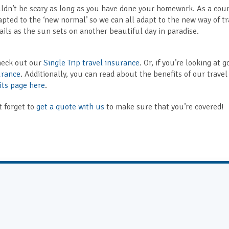
houldn’t be scary as long as you have done your homework. As a cou
ted to the ‘new normal’ so we can all adapt to the new way of tr
ails as the sun sets on another beautiful day in paradise.
check out our
Single Trip travel insurance
. Or, if you’re looking at 
urance
. Additionally, you can read about the benefits of our travel
its page here
.
t forget to
get a quote with us
to make sure that you’re covered!