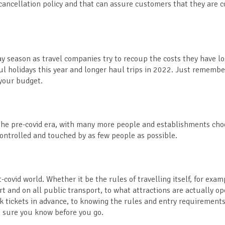
ncellation policy and that can assure customers that they are c
day season as travel companies try to recoup the costs they have l
haul holidays this year and longer haul trips in 2022. Just rememb
o your budget.
n the pre-covid era, with many more people and establishments cho
controlled and touched by as few people as possible.
t-covid world. Whether it be the rules of travelling itself, for exam
ort and on all public transport, to what attractions are actually 
k tickets in advance, to knowing the rules and entry requirements
ke sure you know before you go.