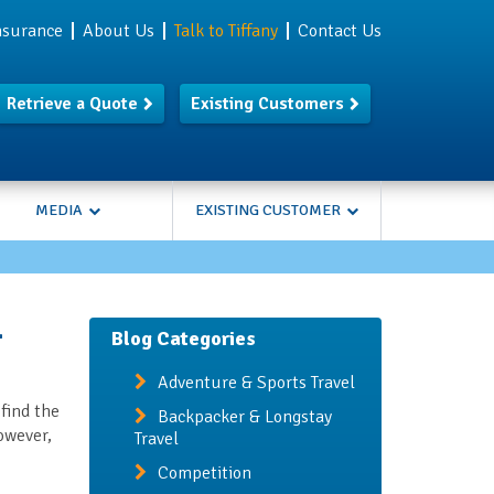
Insurance
About Us
Talk to Tiffany
Contact Us
Retrieve a Quote
Existing Customers
MEDIA
EXISTING CUSTOMER
-
Blog Categories
Adventure & Sports Travel
 find the
Backpacker & Longstay
owever,
Travel
Competition