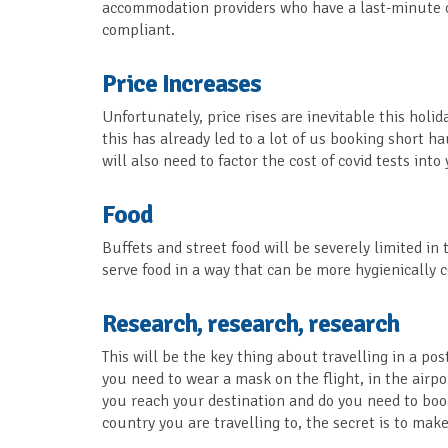
accommodation providers who have a last-minute ca
compliant.
Price Increases
Unfortunately, price rises are inevitable this holi
this has already led to a lot of us booking short 
will also need to factor the cost of covid tests int
Food
Buffets and street food will be severely limited i
serve food in a way that can be more hygienically 
Research, research, research
This will be the key thing about travelling in a pos
you need to wear a mask on the flight, in the airp
you reach your destination and do you need to boo
country you are travelling to, the secret is to ma