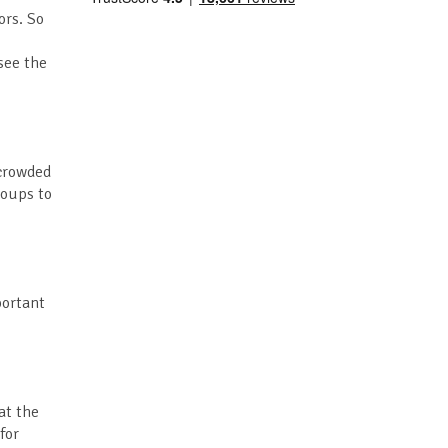
ors. So
see the
 crowded
roups to
portant
at the
for