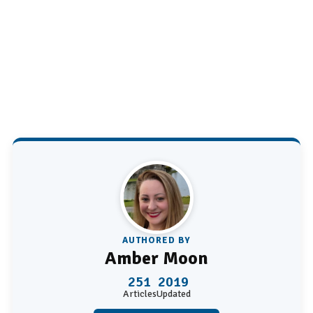
AUTHORED BY
Amber Moon
251
2019
Articles
Updated