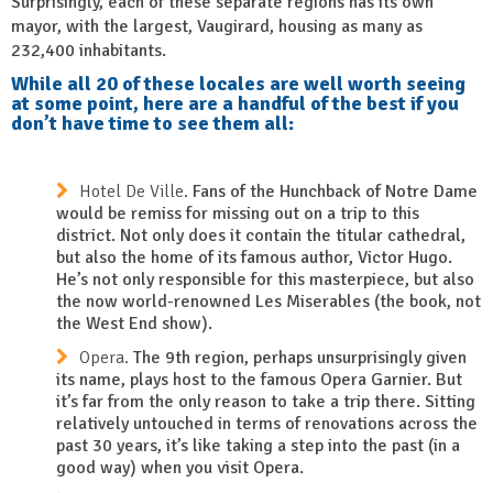
Surprisingly, each of these separate regions has its own
mayor, with the largest, Vaugirard, housing as many as
232,400 inhabitants.
While all 20 of these locales are well worth seeing
at some point, here are a handful of the best if you
don’t have time to see them all:
Hotel De Ville.
Fans of the Hunchback of Notre Dame
would be remiss for missing out on a trip to this
district. Not only does it contain the titular cathedral,
but also the home of its famous author, Victor Hugo.
He’s not only responsible for this masterpiece, but also
the now world-renowned Les Miserables (the book, not
the West End show).
Opera.
The 9th region, perhaps unsurprisingly given
its name, plays host to the famous Opera Garnier. But
it’s far from the only reason to take a trip there. Sitting
relatively untouched in terms of renovations across the
past 30 years, it’s like taking a step into the past (in a
good way) when you visit Opera.