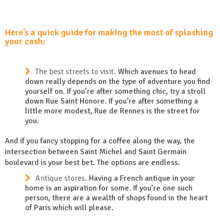
Here’s a quick guide for making the most of splashing
your cash:
The best streets to visit.
Which avenues to head
down really depends on the type of adventure you find
yourself on. If you’re after something chic, try a stroll
down Rue Saint Honore. If you’re after something a
little more modest, Rue de Rennes is the street for
you.
And if you fancy stopping for a coffee along the way, the
intersection between Saint Michel and Saint Germain
boulevard is your best bet. The options are endless.
Antique stores.
Having a French antique in your
home is an aspiration for some. If you’re one such
person, there are a wealth of shops found in the heart
of Paris which will please.