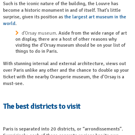
Such is the iconic nature of the building, the Louvre has
become a historic monument in and of itself. That’s little
surprise, given its position as
the largest art museum in the
world
.
d’Orsay museum.
Aside from the wide range of art
on display, there are a host of other reasons why
visiting the d’Orsay museum should be on your list of
things to do in Paris.
With stunning internal and external architecture, views out
over Paris unlike any other and the chance to double up your
ticket with the nearby Orangerie museum, the d’Orsay is a
must-see.
The best districts to visit
Paris is separated into 20 districts, or “arrondissements”.