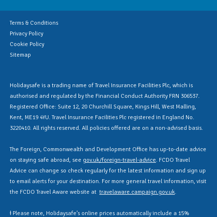
Terms & Conditions
Privacy Policy
Cookie Policy
Sitemap
Holidaysafe is a trading name of Travel Insurance Facilities Plc, which is
authorised and regulated by the Financial Conduct Authority FRN 306537.
Registered Office: Suite 12, 20 Churchill Square, Kings Hill, West Malling,
Kent, ME19 4YU. Travel Insurance Facilities Plc registered in England No.
3220410. All rights reserved. All policies offered are on a non-advised basis.
The Foreign, Commonwealth and Development Office has up-to-date advice
on staying safe abroad, see
gov.uk/foreign-travel-advice
. FCDO Travel
Advice can change so check regularly for the latest information and sign up
to email alerts for your destination. For more general travel information, visit
the FCDO Travel Aware website at
travelaware.campaign.gov.uk
.
Ɨ Please note, Holidaysafe’s online prices automatically include a 15%