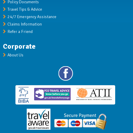
Policy Documents
Travel Tips & Advice
24/7 Emergency Assistance
Claims Information
Refer a Friend
Corporate
About Us