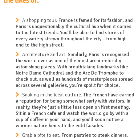
the likes of:
A shopping tour.
France is famed for its fashion, and
Paris is unquestionably the cultural hub when it comes
to the latest trends. You’ll be able to find stores of
every variety strewn throughout the city – from high
end to the high street.
Architecture and art.
Similarly, Paris is recognised
the world over as one of the most architecturally
astonishing places. With breathtaking landmarks like
Notre Dame Cathedral and the Arc De Triomphe to
check out, as well as hundreds of masterpieces spread
across several galleries, you’re spoilt for choice.
Soaking in the local culture.
The French have earned
a reputation for being somewhat surly with visitors. In
reality, they’re just a little less open on first meeting.
Sit in a French cafe and watch the world go by with a
cup of coffee in your hand, and you’ll soon notice a
warmer nature beneath the cold facades.
Grab a bite to eat.
From pastries to steak dinners,