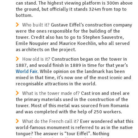
can stand. The highest viewing platform is 300m above
the ground, but officially it stands 324m from top to
bottom.
Who built it?
Gustave Eiffel’s construction company
were the ones responsible for the building of the
tower. Credit also has to go to Stephen Sauvestre,
Emile Nouguier and Maurice Koechlin, who all served
as architects on the project.
How old is it?
Construction began on the tower in
1887, and would finish in 1889 in time for that year’s
World Fair.
While opinion on the landmark has been
mixed in that time, it’s now one of the most iconic and
recognisable attractions in the world.
What is the tower made of?
Cast iron and steel are
the primary materials used in the construction of the
tower. Most of this metal was sourced from Romania
and was completed with the help of 250 workers.
What do the French call it?
Ever wondered what this
world-famous monument is referred to as in the native
tongue? The answer is “tour Eiffel”. Nothing