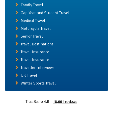
Family Travel
Gap Year and Student Travel
Medical Travel
Motorcycle Travel
Senior Travel
Travel Destinations
Travel Insurance
Travel Insurance
Traveller Interviews
UK Travel
Winter Sports Travel