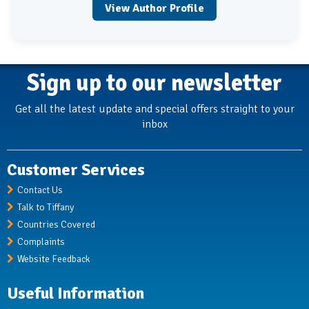
View Author Profile
Sign up to our newsletter
Get all the latest update and special offers straight to your
inbox
Customer Services
Contact Us
Talk to Tiffany
Countries Covered
Complaints
Website Feedback
Useful Information