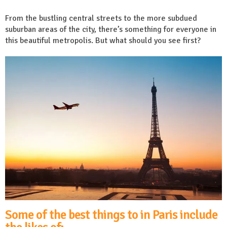
From the bustling central streets to the more subdued
suburban areas of the city, there’s something for everyone in
this beautiful metropolis. But what should you see first?
Some of the best things to in Paris include