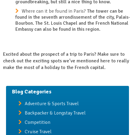
groundbreaking, but still a nice thing to know.
Where can it be found in Paris?
The tower can be
found in the seventh arrondissement of the city, Palais-
Bourbon. The St. Louis Chapel and the French National
Embassy can also be found in this region.
Excited about the prospect of a trip to Paris? Make sure to
check out the exciting spots we’ve mentioned here to really
make the most of a holiday to the French capital.
Blog Categories
Adventure & Sports Travel
Backpacker & Longstay Travel
Competition
Cruise Travel