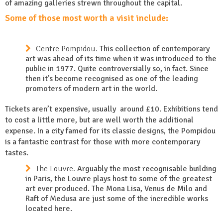
of amazing galleries strewn throughout the capital.
Some of those most worth a visit include:
Centre Pompidou.
This collection of contemporary
art was ahead of its time when it was introduced to the
public in 1977. Quite controversially so, in fact. Since
then it’s become recognised as one of the leading
promoters of modern art in the world.
Tickets aren’t expensive, usually around £10. Exhibitions tend
to cost a little more, but are well worth the additional
expense. In a city famed for its classic designs, the Pompidou
is a fantastic contrast for those with more contemporary
tastes.
The Louvre.
Arguably the most recognisable building
in Paris, the Louvre plays host to some of the greatest
art ever produced. The Mona Lisa, Venus de Milo and
Raft of Medusa are just some of the incredible works
located here.