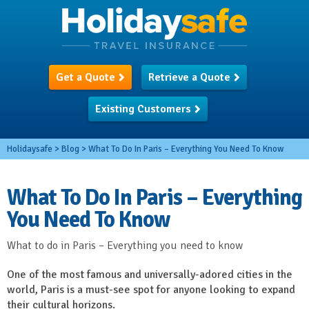
Get a Quote
Retrieve a Quote
Existing Customers
Holidaysafe
>
Blog
>
What To Do In Paris – Everything You Need To Know
What To Do In Paris – Everything
You Need To Know
What to do in Paris – Everything you need to know
One of the most famous and universally-adored cities in the
world, Paris is a must-see spot for anyone looking to expand
their cultural horizons.