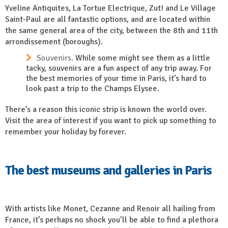
Yveline Antiquites, La Tortue Electrique, Zut! and Le Village
Saint-Paul are all fantastic options, and are located within
the same general area of the city, between the 8th and 11th
arrondissement (boroughs).
Souvenirs.
While some might see them as a little
tacky, souvenirs are a fun aspect of any trip away. For
the best memories of your time in Paris, it’s hard to
look past a trip to the Champs Elysee.
There’s a reason this iconic strip is known the world over.
Visit the area of interest if you want to pick up something to
remember your holiday by forever.
The best museums and galleries in Paris
With artists like Monet, Cezanne and Renoir all hailing from
France, it’s perhaps no shock you’ll be able to find a plethora