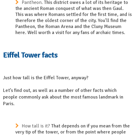
Pantheon.
This district owes a lot of its heritage to
the ancient Roman conquest of what was then Gaul.
This was where Romans settled for the first time, and is
therefore the oldest corner of the city. You’ll find the
Pantheon, the Roman Arena and the Cluny Museum
here. Well worth a visit for any fans of archaic times.
Eiffel Tower facts
Just how tall is the Eiffel Tower, anyway?
Let’s find out, as well as a number of other facts which
people commonly ask about the most famous landmark in
Paris.
How tall is it?
That depends on if you mean from the
very tip of the tower, or from the point where people