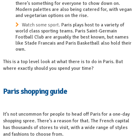
there’s something for everyone to chow down on.
Modern palettes are also being catered for, with vegan
and vegetarian options on the rise.
Watch some sport.
Paris plays host to a variety of
world class sporting teams. Paris Saint-Germain
Football Club are arguably the best known, but names
like Stade Francais and Paris Basketball also hold their
own.
This is a top level look at what there is to do in Paris. But
where
exactly
should you spend your time?
Paris shopping guide
It’s not uncommon for people to head off Paris for a one-day
shopping spree. There’s a reason for that. The French capital
has thousands of stores to visit, with a wide range of styles
and fashions to choose from.