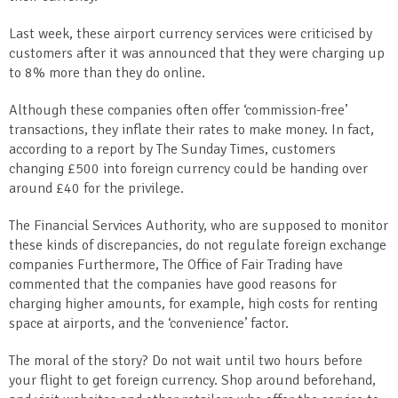
Last week, these airport currency services were criticised by
customers after it was announced that they were charging up
to 8% more than they do online.
Although these companies often offer ‘commission-free’
transactions, they inflate their rates to make money. In fact,
according to a report by The Sunday Times, customers
changing £500 into foreign currency could be handing over
around £40 for the privilege.
The Financial Services Authority, who are supposed to monitor
these kinds of discrepancies, do not regulate foreign exchange
companies Furthermore, The Office of Fair Trading have
commented that the companies have good reasons for
charging higher amounts, for example, high costs for renting
space at airports, and the ‘convenience’ factor.
The moral of the story? Do not wait until two hours before
your flight to get foreign currency. Shop around beforehand,