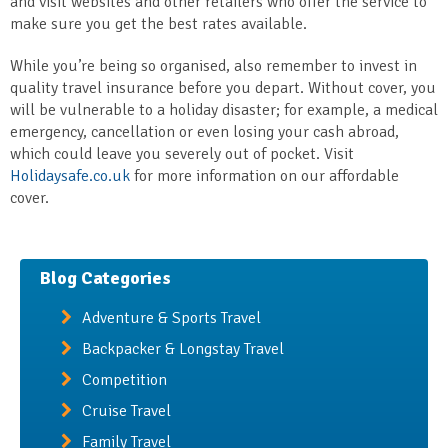
and visit websites and other retailers who offer the service to
make sure you get the best rates available.
While you’re being so organised, also remember to invest in
quality travel insurance before you depart. Without cover, you
will be vulnerable to a holiday disaster; for example, a medical
emergency, cancellation or even losing your cash abroad,
which could leave you severely out of pocket. Visit
Holidaysafe.co.uk
for more information on our affordable
cover.
Blog Categories
Adventure & Sports Travel
Backpacker & Longstay Travel
Competition
Cruise Travel
Family Travel