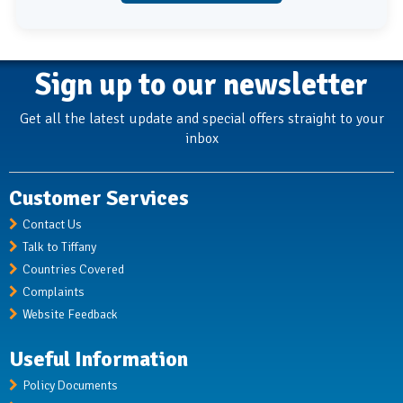
Sign up to our newsletter
Get all the latest update and special offers straight to your
inbox
Customer Services
Contact Us
Talk to Tiffany
Countries Covered
Complaints
Website Feedback
Useful Information
Policy Documents