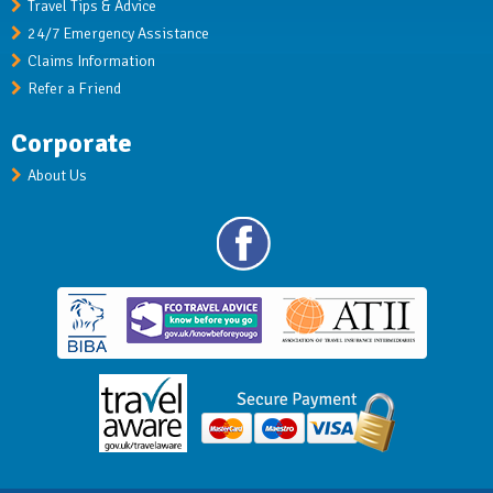
Travel Tips & Advice
24/7 Emergency Assistance
Claims Information
Refer a Friend
Corporate
About Us