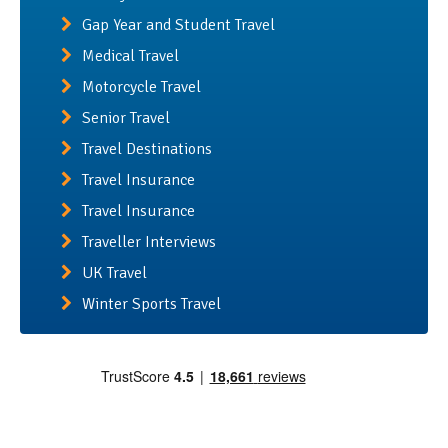
Gap Year and Student Travel
Medical Travel
Motorcycle Travel
Senior Travel
Travel Destinations
Travel Insurance
Travel Insurance
Traveller Interviews
UK Travel
Winter Sports Travel