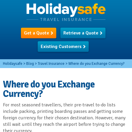
Get a Quote
Retrieve a Quote
Existing Customers
Holidaysafe
>
Blog
>
Travel Insurance
>
Where do you Exchange Currency?
Where do you Exchange
Currency?
For most seasoned travellers, their pre-travel to-do lists
include packing, printing boarding passes and getting some
foreign currency for their chosen destination. However, many
still wait until they reach the airport before trying to change
their currency.