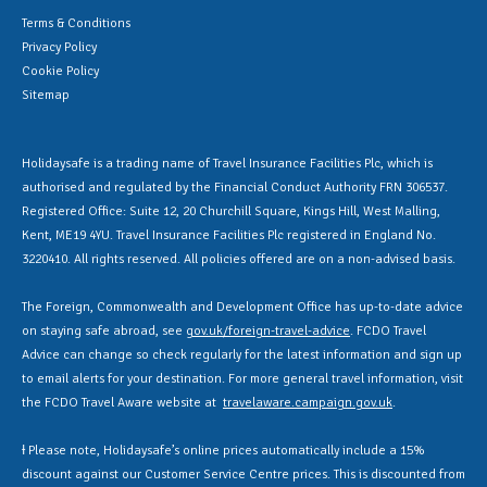
Terms & Conditions
Privacy Policy
Cookie Policy
Sitemap
Holidaysafe is a trading name of Travel Insurance Facilities Plc, which is
authorised and regulated by the Financial Conduct Authority FRN 306537.
Registered Office: Suite 12, 20 Churchill Square, Kings Hill, West Malling,
Kent, ME19 4YU. Travel Insurance Facilities Plc registered in England No.
3220410. All rights reserved. All policies offered are on a non-advised basis.
The Foreign, Commonwealth and Development Office has up-to-date advice
on staying safe abroad, see
gov.uk/foreign-travel-advice
. FCDO Travel
Advice can change so check regularly for the latest information and sign up
to email alerts for your destination. For more general travel information, visit
the FCDO Travel Aware website at
travelaware.campaign.gov.uk
.
Ɨ Please note, Holidaysafe’s online prices automatically include a 15%
discount against our Customer Service Centre prices. This is discounted from