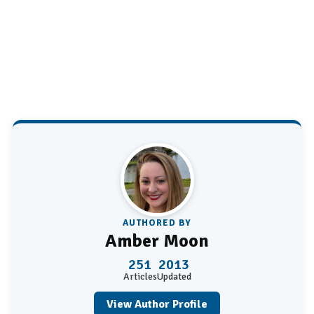
AUTHORED BY
Amber Moon
251
2013
Articles
Updated
View Author Profile