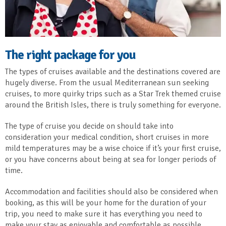
The right package for you
The types of cruises available and the destinations covered are
hugely diverse. From the usual Mediterranean sun seeking
cruises, to more quirky trips such as a Star Trek themed cruise
around the British Isles, there is truly something for everyone.
The type of cruise you decide on should take into
consideration your medical condition, short cruises in more
mild temperatures may be a wise choice if it’s your first cruise,
or you have concerns about being at sea for longer periods of
time.
Accommodation and facilities should also be considered when
booking, as this will be your home for the duration of your
trip, you need to make sure it has everything you need to
make your stay as enjoyable and comfortable as possible.