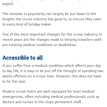
expect.
The increase in popularity can largely be put down to the
lengths the cruise industry has gone to, to ensure they cater
to every kind of holiday maker.
One of the most important changes for the cruise industry in
recent years are the changes made to helping travellers with
pre-existing medical conditions or disabilities.
Accessible to all
If you suffer from a medical condition which affects your day
to day life, it is easy to be put off the thought of spending two
weeks offshore on a cruise liner. However, this does not have
to be the case.
Modern cruise liners are well equipped for most medical
emergencies, often including medical professionals such as
doctors and nurses in the ships permanent staff.