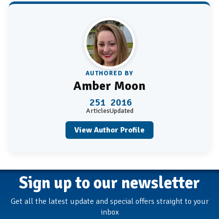
AUTHORED BY
Amber Moon
251
2016
Articles
Updated
View Author Profile
Sign up to our newsletter
Get all the latest update and special offers straight to your
inbox