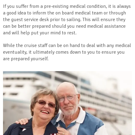
If you suffer from a pre-existing medical condition, it is always
a good idea to inform the on board medical team or through
the guest service desk prior to sailing. This will ensure they
can be better prepared should you need medical assistance
and will help put your mind to rest.
While the cruise staff can be on hand to deal with any medical
eventuality, it ultimately comes down to you to ensure you
are prepared yourself.