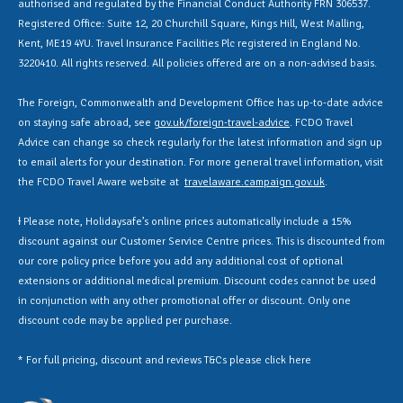
authorised and regulated by the Financial Conduct Authority FRN 306537.
Registered Office: Suite 12, 20 Churchill Square, Kings Hill, West Malling,
Kent, ME19 4YU. Travel Insurance Facilities Plc registered in England No.
3220410. All rights reserved. All policies offered are on a non-advised basis.
The Foreign, Commonwealth and Development Office has up-to-date advice
on staying safe abroad, see
gov.uk/foreign-travel-advice
. FCDO Travel
Advice can change so check regularly for the latest information and sign up
to email alerts for your destination. For more general travel information, visit
the FCDO Travel Aware website at
travelaware.campaign.gov.uk
.
Ɨ Please note, Holidaysafe’s online prices automatically include a 15%
discount against our Customer Service Centre prices. This is discounted from
our core policy price before you add any additional cost of optional
extensions or additional medical premium. Discount codes cannot be used
in conjunction with any other promotional offer or discount. Only one
discount code may be applied per purchase.
* For full pricing, discount and reviews T&Cs please click
here