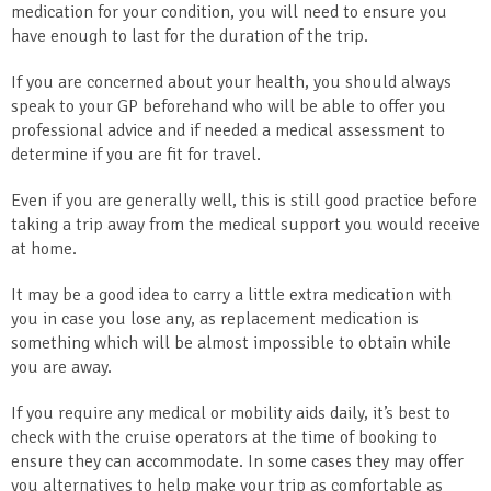
medication for your condition, you will need to ensure you
have enough to last for the duration of the trip.
If you are concerned about your health, you should always
speak to your GP beforehand who will be able to offer you
professional advice and if needed a medical assessment to
determine if you are fit for travel.
Even if you are generally well, this is still good practice before
taking a trip away from the medical support you would receive
at home.
It may be a good idea to carry a little extra medication with
you in case you lose any, as replacement medication is
something which will be almost impossible to obtain while
you are away.
If you require any medical or mobility aids daily, it’s best to
check with the cruise operators at the time of booking to
ensure they can accommodate. In some cases they may offer
you alternatives to help make your trip as comfortable as