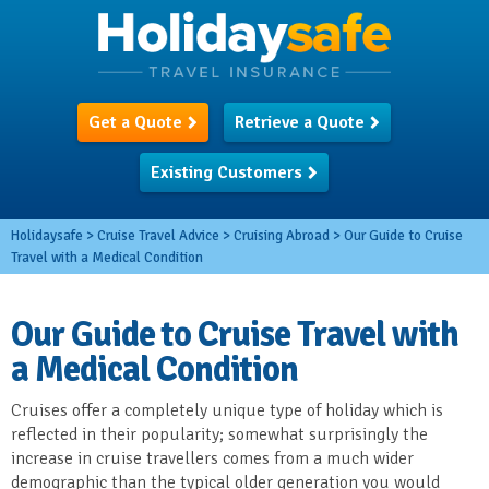
Get a Quote
Retrieve a Quote
Existing Customers
Holidaysafe
>
Cruise Travel Advice
>
Cruising Abroad
>
Our Guide to Cruise
Travel with a Medical Condition
Our Guide to Cruise Travel with
a Medical Condition
Cruises offer a completely unique type of holiday which is
reflected in their popularity; somewhat surprisingly the
increase in cruise travellers comes from a much wider
demographic than the typical older generation you would