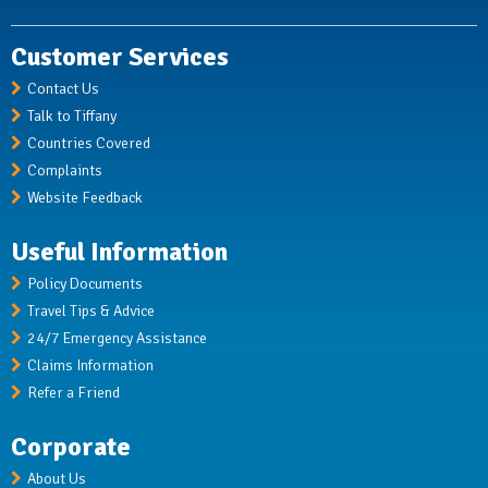
Customer Services
Contact Us
Talk to Tiffany
Countries Covered
Complaints
Website Feedback
Useful Information
Policy Documents
Travel Tips & Advice
24/7 Emergency Assistance
Claims Information
Refer a Friend
Corporate
About Us