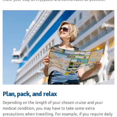
Plan, pack, and relax
Depending on the length of your chosen cruise and your
medical condition, you may have to take some extra
precautions when travelling. For example, if you require daily