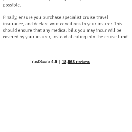
possible.
Finally, ensure you purchase specialist cruise travel
insurance, and declare your conditions to your insurer. This
should ensure that any medical bills you may incur will be
covered by your insurer, instead of eating into the cruise fund!