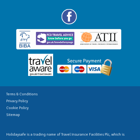
Terms & Conditions
Privacy Policy
Cookie Policy
Sitemap
Holidaysafe is a trading name of Travel Insurance Facilities Plc, which is