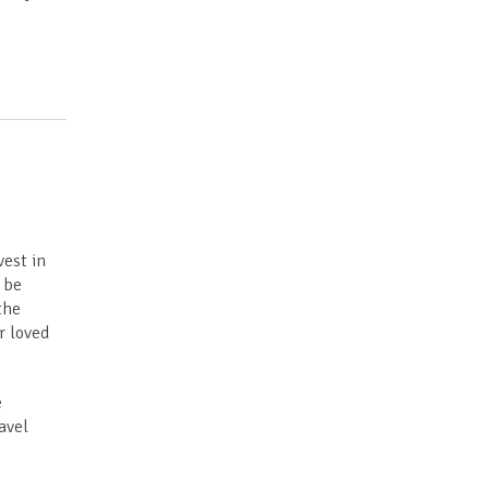
vest in
n be
the
r loved
e
avel