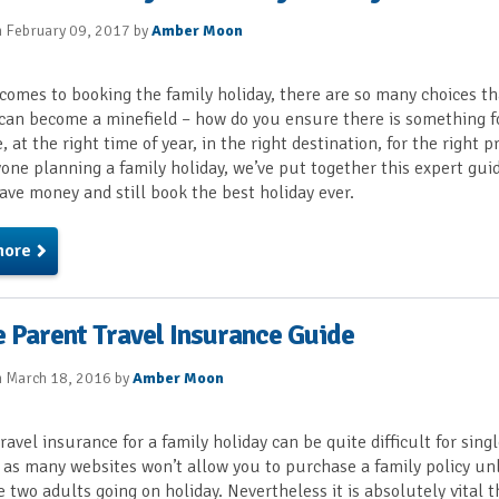
n February 09, 2017 by
Amber Moon
comes to booking the family holiday, there are so many choices th
can become a minefield – how do you ensure there is something f
 at the right time of year, in the right destination, for the right p
one planning a family holiday, we’ve put together this expert gui
ave money and still book the best holiday ever.
more
e Parent Travel Insurance Guide
n March 18, 2016 by
Amber Moon
ravel insurance for a family holiday can be quite difficult for sing
 as many websites won’t allow you to purchase a family policy un
e two adults going on holiday. Nevertheless it is absolutely vital 