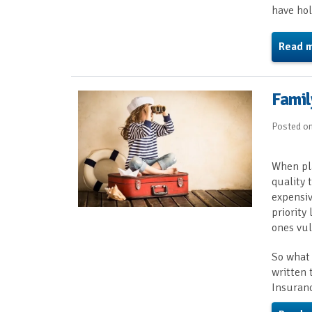
have hol
Read 
Famil
Posted o
When pla
quality 
expensiv
priority
ones vul
So what 
written 
Insuran