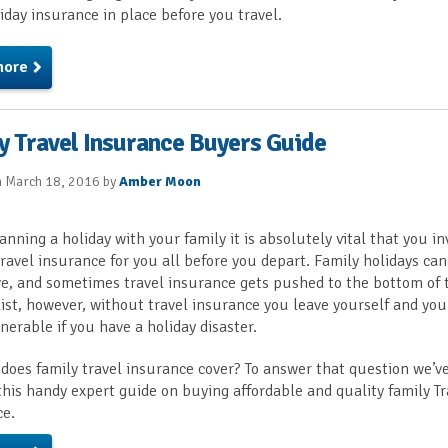
iday insurance in place before you travel.
more
y Travel Insurance Buyers Guide
n March 18, 2016 by
Amber Moon
nning a holiday with your family it is absolutely vital that you in
travel insurance for you all before you depart. Family holidays ca
e, and sometimes travel insurance gets pushed to the bottom of 
 list, however, without travel insurance you leave yourself and you
nerable if you have a holiday disaster.
does family travel insurance cover? To answer that question we’v
this handy expert guide on buying affordable and quality family Tr
ce.