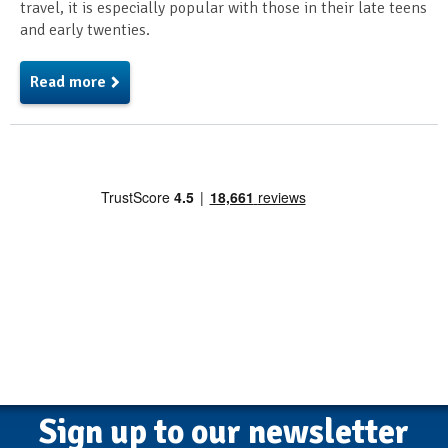
travel, it is especially popular with those in their late teens
and early twenties.
Read more
Sign up to our newsletter