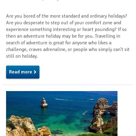
Are you bored of the more standard and ordinary holidays?
Are you desperate to step out of your comfort zone and
experience something interesting or heart pounding? If so
then an adventure holiday may be for you. Travelling in
search of adventure is great for anyone who likes a
challenge, craves adrenaline, or people who simply can’t sit
still on holiday.
Read more