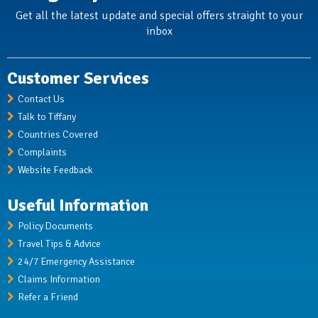
Get all the latest update and special offers straight to your
inbox
Customer Services
Contact Us
Talk to Tiffany
Countries Covered
Complaints
Website Feedback
Useful Information
Policy Documents
Travel Tips & Advice
24/7 Emergency Assistance
Claims Information
Refer a Friend