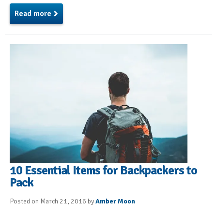
Read more
10 Essential Items for Backpackers to
Pack
Posted on March 21, 2016 by
Amber Moon