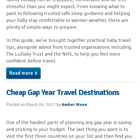
stressful than you might expect. From knowing what to
pack to following trusted safe sleep guidance and helping
your baby stay comfortable in warmer weather, there are
plenty of simple ways to prepare.
In this guide, we’ve brought together practical baby travel
tips, alongside advice from trusted organisations including
The Lullaby Trust and the NHS, to help you feel more
confident before travel.
Read more
Cheap Gap Year Travel Destinations
Posted on March 09, 2017 by
Amber Moon
One of the hardest parts of planning any gap year is saving
and sticking to your budget. The last thing you want is to
visit the first three countries on your list and then find you