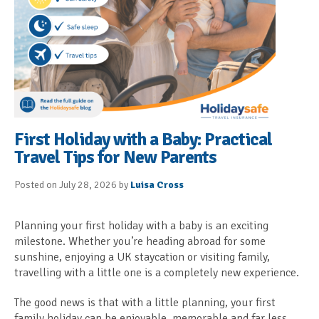
First Holiday with a Baby: Practical
Travel Tips for New Parents
Posted on July 28, 2026 by
Luisa Cross
Planning your first holiday with a baby is an exciting
milestone. Whether you’re heading abroad for some
sunshine, enjoying a UK staycation or visiting family,
travelling with a little one is a completely new experience.
The good news is that with a little planning, your first
family holiday can be enjoyable, memorable and far less