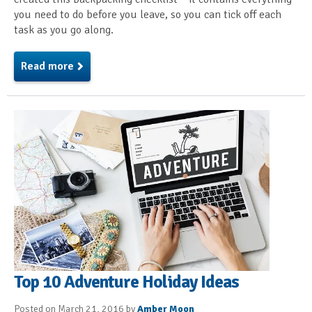
you need to do before you leave, so you can tick off each
task as you go along.
Read more
Top 10 Adventure Holiday Ideas
Posted on March 21, 2016 by
Amber Moon