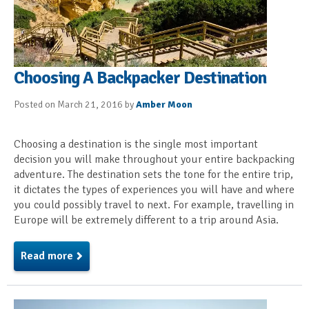
Choosing A Backpacker Destination
Posted on March 21, 2016 by
Amber Moon
Choosing a destination is the single most important
decision you will make throughout your entire backpacking
adventure. The destination sets the tone for the entire trip,
it dictates the types of experiences you will have and where
you could possibly travel to next. For example, travelling in
Europe will be extremely different to a trip around Asia.
Read more