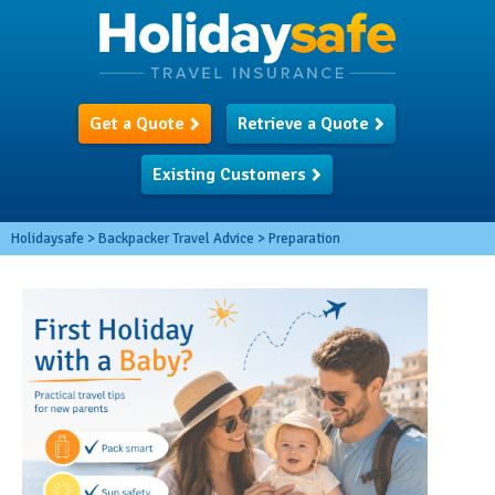
Get a Quote
Retrieve a Quote
Existing Customers
Holidaysafe
>
Backpacker Travel Advice
>
Preparation