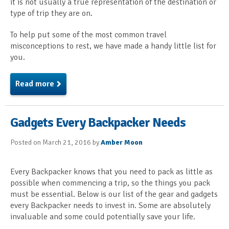
it is not usually a true representation of the destination or
type of trip they are on.
To help put some of the most common travel
misconceptions to rest, we have made a handy little list for
you.
Read more
Gadgets Every Backpacker Needs
Posted on March 21, 2016 by
Amber Moon
Every Backpacker knows that you need to pack as little as
possible when commencing a trip, so the things you pack
must be essential. Below is our list of the gear and gadgets
every Backpacker needs to invest in. Some are absolutely
invaluable and some could potentially save your life.