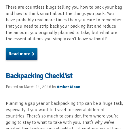
There are countless blogs telling you how to pack your bag
and how to think smart about the things you pack. You
have probably read more times than you care to remember
that you need to strip back your packing list and reduce
the amount you originally planned to take, but what are
the essential items you simply can’t leave without?
Read more
Backpacking Checklist
Posted on March 21, 2016 by
Amber Moon
Planning a gap year or backpacking trip can be a huge task,
especially if you want to travel to several different
countries. There’s so much to consider, from where you’re
going to stay to what to take with you. That’s why we’ve
created this backpacking checklist – it contains everything