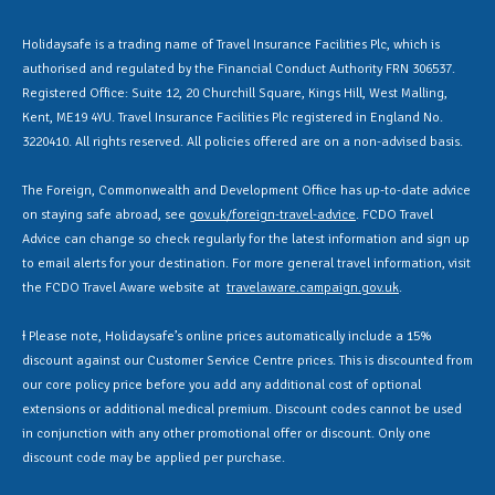
Holidaysafe is a trading name of Travel Insurance Facilities Plc, which is
authorised and regulated by the Financial Conduct Authority FRN 306537.
Registered Office: Suite 12, 20 Churchill Square, Kings Hill, West Malling,
Kent, ME19 4YU. Travel Insurance Facilities Plc registered in England No.
3220410. All rights reserved. All policies offered are on a non-advised basis.
The Foreign, Commonwealth and Development Office has up-to-date advice
on staying safe abroad, see
gov.uk/foreign-travel-advice
. FCDO Travel
Advice can change so check regularly for the latest information and sign up
to email alerts for your destination. For more general travel information, visit
the FCDO Travel Aware website at
travelaware.campaign.gov.uk
.
Ɨ Please note, Holidaysafe’s online prices automatically include a 15%
discount against our Customer Service Centre prices. This is discounted from
our core policy price before you add any additional cost of optional
extensions or additional medical premium. Discount codes cannot be used
in conjunction with any other promotional offer or discount. Only one
discount code may be applied per purchase.