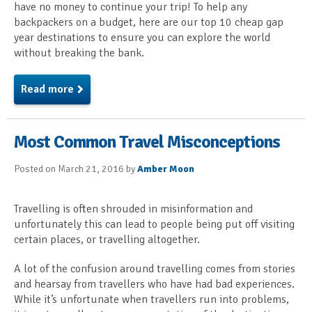
have no money to continue your trip! To help any
backpackers on a budget, here are our top 10 cheap gap
year destinations to ensure you can explore the world
without breaking the bank.
Read more
Most Common Travel Misconceptions
Posted on March 21, 2016 by
Amber Moon
Travelling is often shrouded in misinformation and
unfortunately this can lead to people being put off visiting
certain places, or travelling altogether.
A lot of the confusion around travelling comes from stories
and hearsay from travellers who have had bad experiences.
While it’s unfortunate when travellers run into problems,