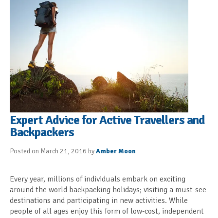
Expert Advice for Active Travellers and
Backpackers
Posted on March 21, 2016 by
Amber Moon
Every year, millions of individuals embark on exciting
around the world backpacking holidays; visiting a must-see
destinations and participating in new activities. While
people of all ages enjoy this form of low-cost, independent