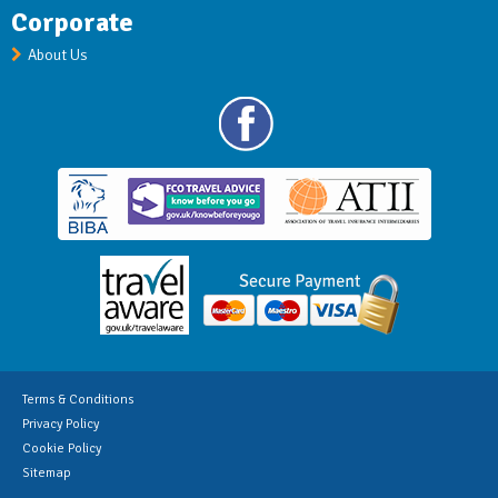
Corporate
About Us
Terms & Conditions
Privacy Policy
Cookie Policy
Sitemap