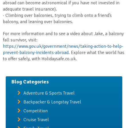
abroad can become astronomical if you have not invested in
adequate travel insurance).
· Climbing over balconies, trying to climb onto a friend’s
balcony, and leaning over balconies.
For more information and to see a video about Jake, a balcony
fall survivor, visit:
https://www.gov.uk/government/news/taking-action-to-help-
prevent-balcony-incidents-abroad
. Explore what the world has
to offer safely, with Holidaysafe.co.uk.
Blog Categories
Adventure & Sports Travel
Backpacker & Longstay Travel
Competition
Cruise Travel