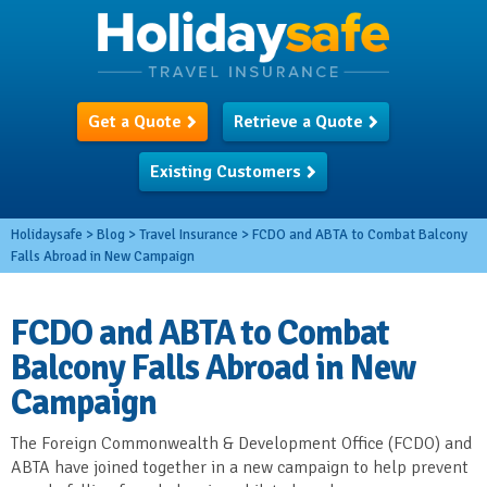
Get a Quote
Retrieve a Quote
Existing Customers
Holidaysafe
>
Blog
>
Travel Insurance
>
FCDO and ABTA to Combat Balcony
Falls Abroad in New Campaign
FCDO and ABTA to Combat
Balcony Falls Abroad in New
Campaign
The Foreign Commonwealth & Development Office (FCDO) and
ABTA have joined together in a new campaign to help prevent