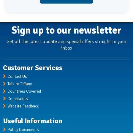
Sign up to our newsletter
Get all the latest update and special offers straight to your
inbox
Customer Services
Contact Us
Talk to Tiffany
Countries Covered
Complaints
Website Feedback
Useful Information
Policy Documents