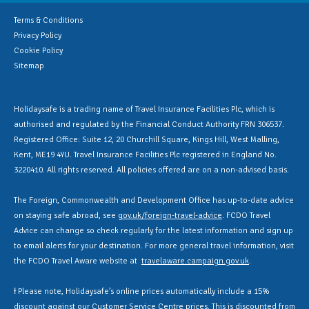
Terms & Conditions
Privacy Policy
Cookie Policy
Sitemap
Holidaysafe is a trading name of Travel Insurance Facilities Plc, which is
authorised and regulated by the Financial Conduct Authority FRN 306537.
Registered Office: Suite 12, 20 Churchill Square, Kings Hill, West Malling,
Kent, ME19 4YU. Travel Insurance Facilities Plc registered in England No.
3220410. All rights reserved. All policies offered are on a non-advised basis.
The Foreign, Commonwealth and Development Office has up-to-date advice
on staying safe abroad, see
gov.uk/foreign-travel-advice
. FCDO Travel
Advice can change so check regularly for the latest information and sign up
to email alerts for your destination. For more general travel information, visit
the FCDO Travel Aware website at
travelaware.campaign.gov.uk
.
Ɨ Please note, Holidaysafe’s online prices automatically include a 15%
discount against our Customer Service Centre prices. This is discounted from