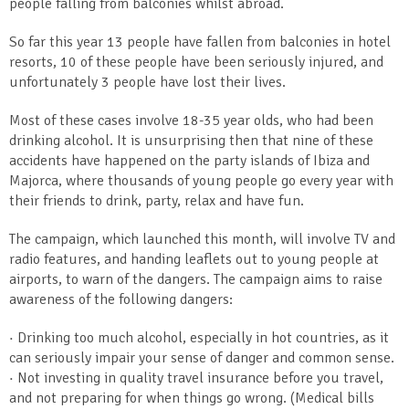
people falling from balconies whilst abroad.
So far this year 13 people have fallen from balconies in hotel
resorts, 10 of these people have been seriously injured, and
unfortunately 3 people have lost their lives.
Most of these cases involve 18-35 year olds, who had been
drinking alcohol. It is unsurprising then that nine of these
accidents have happened on the party islands of Ibiza and
Majorca, where thousands of young people go every year with
their friends to drink, party, relax and have fun.
The campaign, which launched this month, will involve TV and
radio features, and handing leaflets out to young people at
airports, to warn of the dangers. The campaign aims to raise
awareness of the following dangers:
· Drinking too much alcohol, especially in hot countries, as it
can seriously impair your sense of danger and common sense.
· Not investing in quality travel insurance before you travel,
and not preparing for when things go wrong. (Medical bills