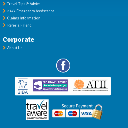
Travel Tips & Advice
24/7 Emergency Assistance
Claims Information
Refer a Friend
Corporate
About Us