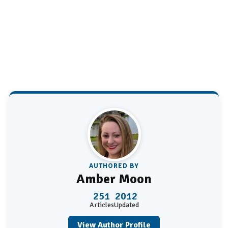
AUTHORED BY
Amber Moon
251
2012
Articles
Updated
View Author Profile