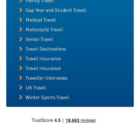
Family Travel
Gap Year and Student Travel
Medical Travel
Motorcycle Travel
Senior Travel
Travel Destinations
Travel Insurance
Travel Insurance
Traveller Interviews
UK Travel
Winter Sports Travel