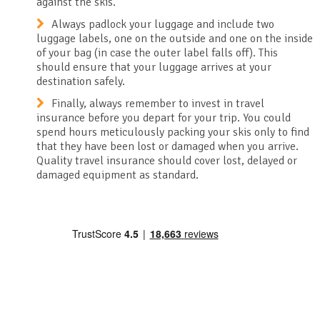
against the skis.
Always padlock your luggage and include two
luggage labels, one on the outside and one on the inside
of your bag (in case the outer label falls off). This
should ensure that your luggage arrives at your
destination safely.
Finally, always remember to invest in travel
insurance before you depart for your trip. You could
spend hours meticulously packing your skis only to find
that they have been lost or damaged when you arrive.
Quality travel insurance should cover lost, delayed or
damaged equipment as standard.