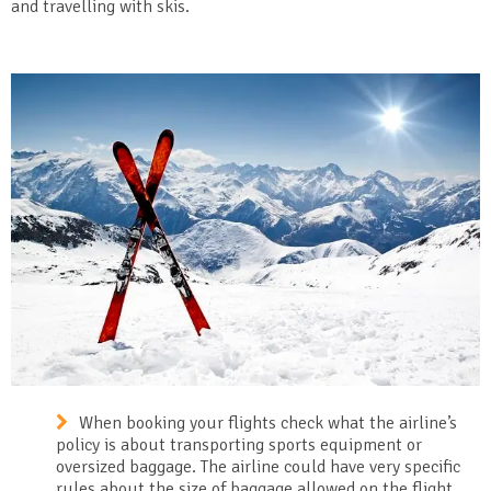
and travelling with skis.
When booking your flights check what the airline’s
policy is about transporting sports equipment or
oversized baggage. The airline could have very specific
rules about the size of baggage allowed on the flight,