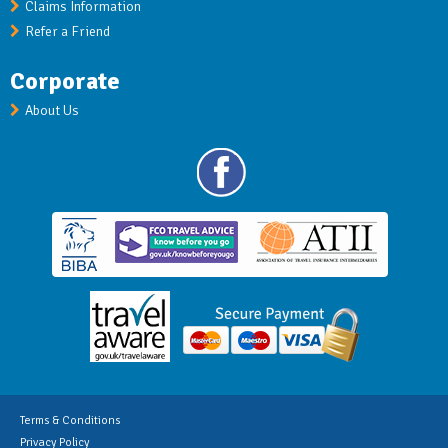
Claims Information
Refer a Friend
Corporate
About Us
Terms & Conditions
Privacy Policy