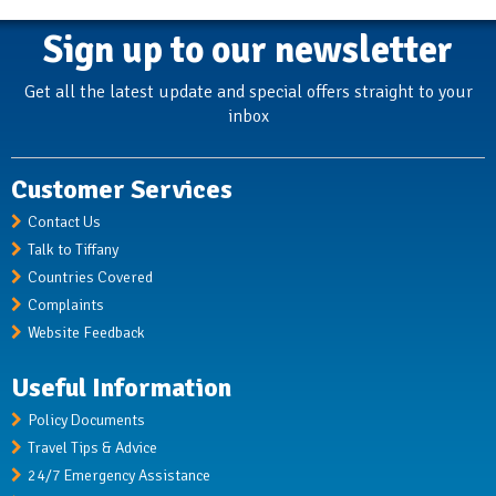
Sign up to our newsletter
Get all the latest update and special offers straight to your
inbox
Customer Services
Contact Us
Talk to Tiffany
Countries Covered
Complaints
Website Feedback
Useful Information
Policy Documents
Travel Tips & Advice
24/7 Emergency Assistance