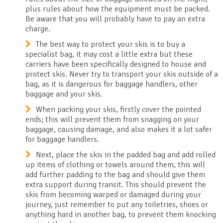
plus rules about how the equipment must be packed.
Be aware that you will probably have to pay an extra
charge.
The best way to protect your skis is to buy a
specialist bag, it may cost a little extra but these
carriers have been specifically designed to house and
protect skis. Never try to transport your skis outside of a
bag, as it is dangerous for baggage handlers, other
baggage and your skis.
When packing your skis, firstly cover the pointed
ends; this will prevent them from snagging on your
baggage, causing damage, and also makes it a lot safer
for baggage handlers.
Next, place the skis in the padded bag and add rolled
up items of clothing or towels around them, this will
add further padding to the bag and should give them
extra support during transit. This should prevent the
skis from becoming warped or damaged during your
journey, just remember to put any toiletries, shoes or
anything hard in another bag, to prevent them knocking