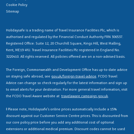
Cookie Policy
Sitemap
Holidaysafe is a trading name of Travel Insurance Facilities Plc, which is
authorised and regulated by the Financial Conduct Authority FRN 306537.
Registered Office: Suite 12, 20 Churchill Square, Kings Hill, West Malling,
Kent, ME19 4YU. Travel Insurance Facilities Plc registered in England No.
3220410. All rights reserved. All policies offered are on a non-advised basis.
The Foreign, Commonwealth and Development Office has up-to-date advice
on staying safe abroad, see
gov.uk/foreign-travel-advice
. FCDO Travel
Advice can change so check regularly for the latest information and sign up
to email alerts for your destination. For more general travel information, visit
the FCDO Travel Aware website at
travelaware.campaign.gov.uk
.
Ɨ Please note, Holidaysafe’s online prices automatically include a 15%
discount against our Customer Service Centre prices. This is discounted from
our core policy price before you add any additional cost of optional
extensions or additional medical premium. Discount codes cannot be used