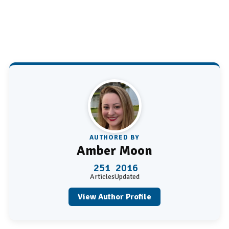
AUTHORED BY
Amber Moon
251
2016
Articles
Updated
View Author Profile