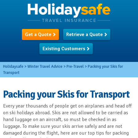
Get a Quote
Retrieve a Quote
Existing Customers
Holidaysafe
>
Winter Travel Advice
>
Pre-Travel
>
Packing your Skis for
Transport
Packing your Skis for Transport
Every year thousands of people get on airplanes and head off
on ski holidays abroad. Skis are not allowed to be carried as
hand luggage on an aircraft, so must be checked in as
luggage. To make sure your skis arrive safely and are not
damaged during the flight, here are our top tips for packing